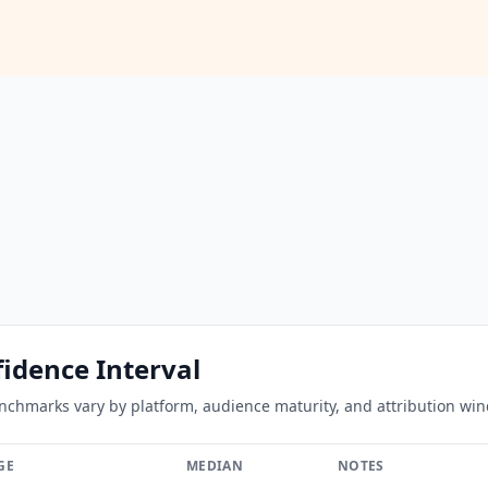
idence Interval
hmarks vary by platform, audience maturity, and attribution windo
GE
MEDIAN
NOTES