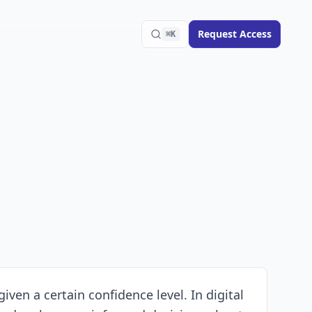
Request Access
⌘K
iven a certain confidence level. In digital