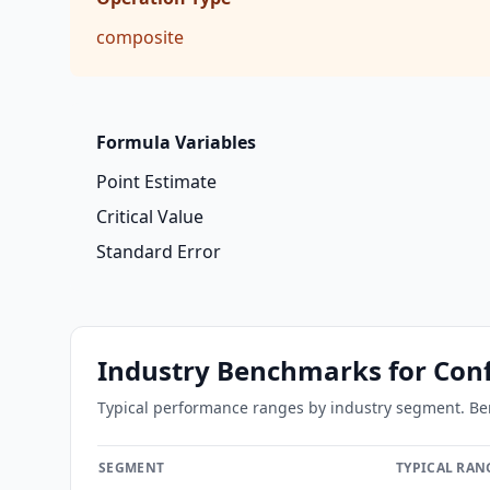
composite
Formula Variables
Point Estimate
Critical Value
Standard Error
Industry Benchmarks
for Conf
Typical performance ranges by industry segment. Benc
SEGMENT
TYPICAL RAN