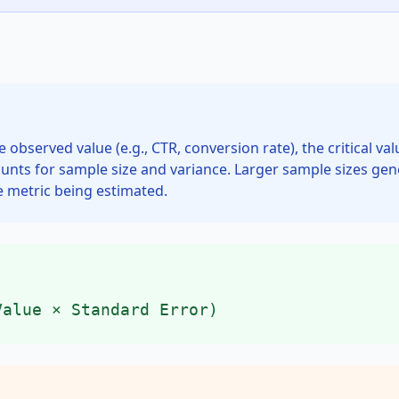
he observed value (e.g., CTR, conversion rate), the critical 
ounts for sample size and variance. Larger sample sizes gene
e metric being estimated.
Value × Standard Error)