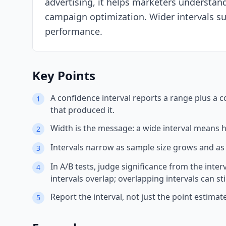
advertising, it helps marketers understa
campaign optimization. Wider intervals su
performance.
Key Points
A confidence interval reports a range plus a co
1
that produced it.
Width is the message: a wide interval means h
2
Intervals narrow as sample size grows and as
3
In A/B tests, judge significance from the inter
4
intervals overlap; overlapping intervals can stil
Report the interval, not just the point esti
5