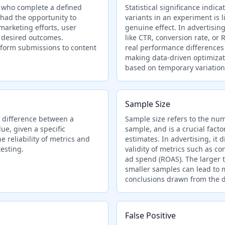
 who complete a defined
Statistical significance indi
 had the opportunity to
variants in an experiment is 
 marketing efforts, user
genuine effect. In advertising
g desired outcomes.
like CTR, conversion rate, o
form submissions to content
real performance differences 
making data-driven optimizat
based on temporary variation
Sample Size
 difference between a
Sample size refers to the num
e, given a specific
sample, and is a crucial facto
he reliability of metrics and
estimates. In advertising, it d
esting.
validity of metrics such as co
ad spend (ROAS). The larger t
smaller samples can lead to m
conclusions drawn from the d
False Positive