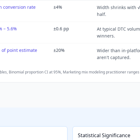
 conversion rate
±4%
Width shrinks with 
half.
% – 5.6%
±0.6 pp
At typical DTC volum
winners.
of point estimate
±20%
Wider than in-platf
aren't captured.
bles
,
Binomial proportion CI at 95%
,
Marketing mix modeling practitioner ranges
Statistical Significance