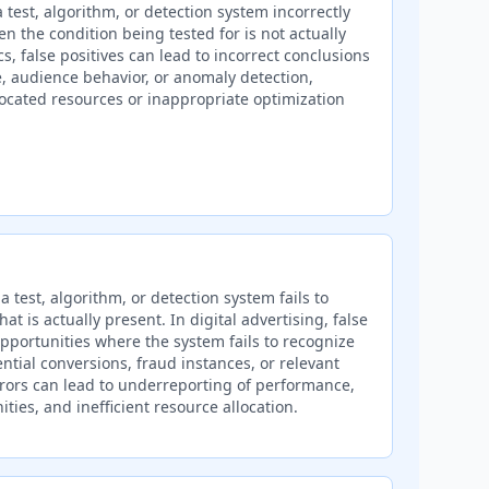
 test, algorithm, or detection system incorrectly
hen the condition being tested for is not actually
s, false positives can lead to incorrect conclusions
 audience behavior, or anomaly detection,
llocated resources or inappropriate optimization
 test, algorithm, or detection system fails to
hat is actually present. In digital advertising, false
pportunities where the system fails to recognize
ntial conversions, fraud instances, or relevant
ors can lead to underreporting of performance,
ties, and inefficient resource allocation.