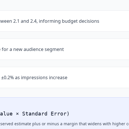
ween 2.1 and 2.4, informing budget decisions
e for a new audience segment
 ±0.2% as impressions increase
alue × Standard Error)
observed estimate plus or minus a margin that widens with higher 