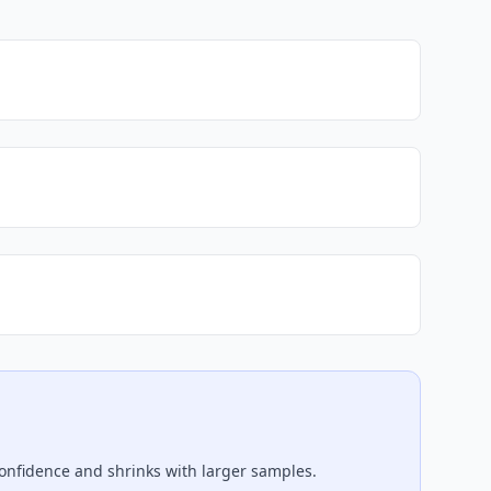
confidence and shrinks with larger samples.