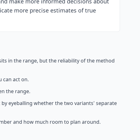
s and make more informed decisions about
icate more precise estimates of true
ts in the range, but the reliability of the method
 can act on.
en the range.
not by eyeballing whether the two variants' separate
e number and how much room to plan around.