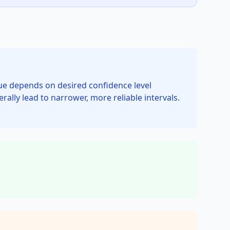
value depends on desired confidence level
rally lead to narrower, more reliable intervals.