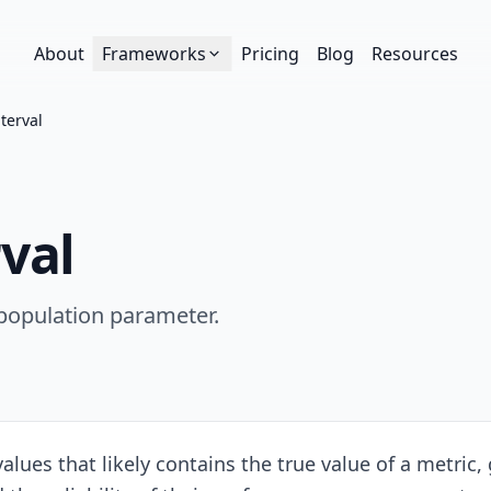
About
Frameworks
Pricing
Blog
Resources
terval
val
 population parameter.
lues that likely contains the true value of a metric, g