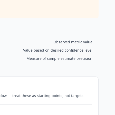
Observed metric value
Value based on desired confidence level
Measure of sample estimate precision
w — treat these as starting points, not targets.