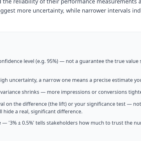
nd the reliability of their performance measurement
ggest more uncertainty, while narrower intervals ind
nfidence level (e.g. 95%) — not a guarantee the true value si
igh uncertainty, a narrow one means a precise estimate you
 variance shrinks — more impressions or conversions tight
val on the difference (the lift) or your significance test — 
l hide a real, significant difference.
mate — '3% ± 0.5%' tells stakeholders how much to trust th