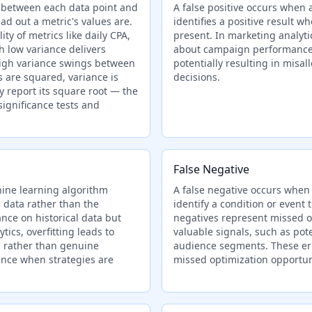
s between each data point and
A false positive occurs when a
d out a metric's values are.
identifies a positive result w
ity of metrics like daily CPA,
present. In marketing analytic
 low variance delivers
about campaign performance,
high variance swings between
potentially resulting in misa
 are squared, variance is
decisions.
y report its square root — the
significance tests and
False Negative
hine learning algorithm
A false negative occurs when a
 data rather than the
identify a condition or event t
nce on historical data but
negatives represent missed o
ics, overfitting leads to
valuable signals, such as pote
ts rather than genuine
audience segments. These err
ance when strategies are
missed optimization opportuni