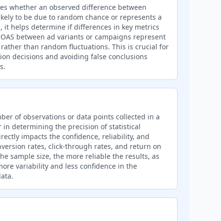
cates whether an observed difference between
likely to be due to random chance or represents a
, it helps determine if differences in key metrics
r ROAS between ad variants or campaigns represent
rather than random fluctuations. This is crucial for
ion decisions and avoiding false conclusions
s.
ber of observations or data points collected in a
r in determining the precision of statistical
irectly impacts the confidence, reliability, and
nversion rates, click-through rates, and return on
he sample size, the more reliable the results, as
ore variability and less confidence in the
ata.