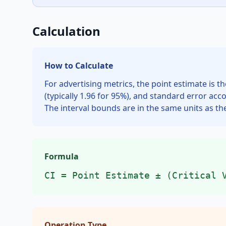
Calculation
How to Calculate
For advertising metrics, the point estimate is t
(typically 1.96 for 95%), and standard error acc
The interval bounds are in the same units as th
Formula
CI = Point Estimate ± (Critical 
Operation Type