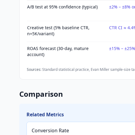
A/B test at 95% confidence (typical)
±2% – ±8% on
Creative test (5% baseline CTR,
CTR CI ≈ 4.4
n=5K/variant)
ROAS forecast (30-day, mature
±15% – ±25% 
account)
Sources:
Standard statistical practice
,
Evan Miller sample-size ta
Comparison
Related Metrics
Conversion Rate