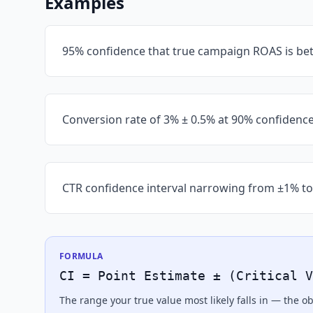
Examples
95% confidence that true campaign ROAS is bet
Conversion rate of 3% ± 0.5% at 90% confidenc
CTR confidence interval narrowing from ±1% to
FORMULA
CI = Point Estimate ± (Critical V
The range your true value most likely falls in — the 