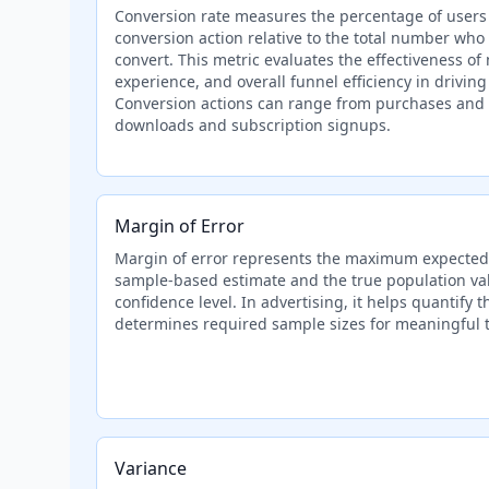
Conversion rate measures the percentage of users
conversion action relative to the total number who
convert. This metric evaluates the effectiveness of
experience, and overall funnel efficiency in drivin
Conversion actions can range from purchases and 
downloads and subscription signups.
Margin of Error
Margin of error represents the maximum expected
sample-based estimate and the true population valu
confidence level. In advertising, it helps quantify t
determines required sample sizes for meaningful t
Variance