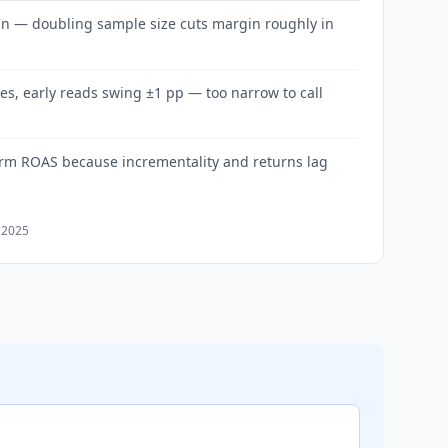
√n — doubling sample size cuts margin roughly in
es, early reads swing ±1 pp — too narrow to call
orm ROAS because incrementality and returns lag
 2025