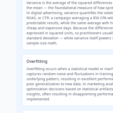
Variance is the average of the squared difference
the mean — the foundational measure of how sprea
In digital advertising, variance quantifies the volatil
ROAS, or CTR: a campaign averaging a $50 CPA with
predictable results, while the same average with 
cheap and expensive days. Because the differences
expressed in squared units, so practitioners usuall
standard deviation — while variance itself powers 
sample-size math.
Overfitting
Overfitting occurs when a statistical model or mac
captures random noise and fluctuations in training
underlying pattern, resulting in excellent performa
poor generalization to new data. In marketing analyt
optimization decisions based on statistical artifac
insights, often resulting in disappointing perform
implemented.