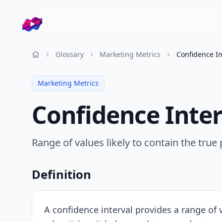
Company logo
Glossary
Marketing Metrics
Confidence In
Resources
Marketing Metrics
Confidence Inter
Range of values likely to contain the true
Definition
A confidence interval provides a range of va