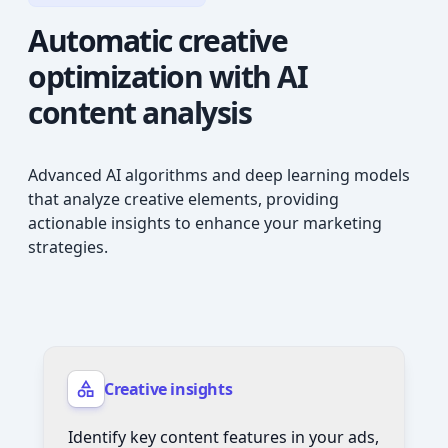
Automatic creative
optimization
with AI
content analysis
Advanced AI algorithms and deep learning models
that analyze creative elements, providing
actionable insights to enhance your marketing
strategies.
Creative insights
Identify key content features in your ads,