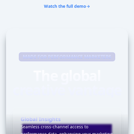
Watch the full demo
→
MADE FOR PERFORMANCE MARKETERS
The global
creative vantage
Global Insights
Seamless cross-channel access to
performance data, enhancing your marketing