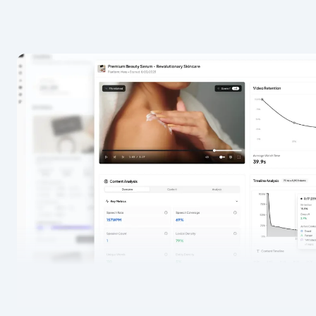
Resources