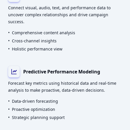
Connect visual, audio, text, and performance data to
uncover complex relationships and drive campaign
success.
•
Comprehensive content analysis
•
Cross-channel insights
•
Holistic performance view
Predictive Performance Modeling
Forecast key metrics using historical data and real-time
analysis to make proactive, data-driven decisions.
•
Data-driven forecasting
•
Proactive optimization
•
Strategic planning support