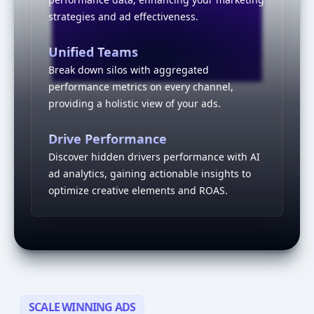
strategies and ad effectiveness.
Interactive visualization of a
Unified Teams
Break down silos with aggregated
performance metrics on every channel,
providing a holistic view of your ads.
Drive Performance
Discover hidden drivers performance with AI
ad analytics, gaining actionable insights to
optimize creative elements and ROAS.
SCALE WINNING ADS