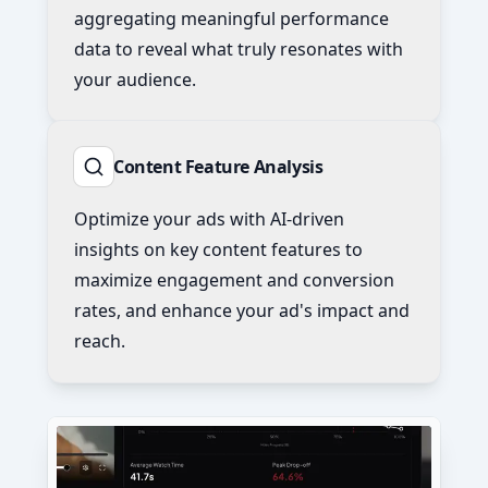
aggregating meaningful performance
data to reveal what truly resonates with
your audience.
Content Feature Analysis
Optimize your ads with AI-driven
insights on key content features to
maximize engagement and conversion
rates, and enhance your ad's impact and
reach.