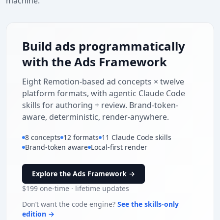
machine.
Build ads programmatically
with the Ads Framework
Eight Remotion-based ad concepts × twelve
platform formats, with agentic Claude Code
skills for authoring + review. Brand-token-
aware, deterministic, render-anywhere.
Built for studio days
8 concepts
12 formats
11 Claude Code skills
40-hour battery
Brand-token aware
Local-first render
Active noise
cancel
Explore the Ads Framework →
Free 30-day
$199
one-time · lifetime updates
returns
no crew. just us +
Don’t want the code engine?
See the skills-only
0:23
WATCH
SHOP NOW
→
a phone.
edition →