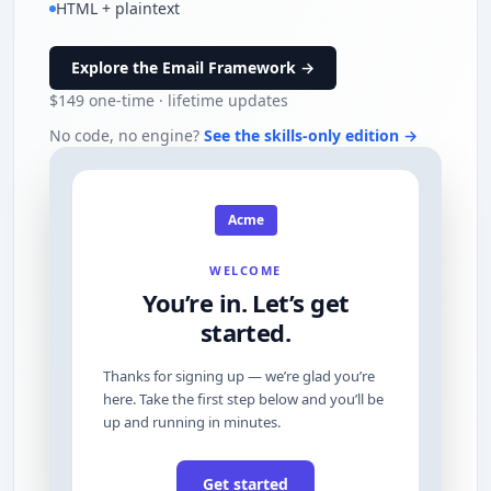
HTML + plaintext
Explore the Email Framework →
$149
one-time · lifetime updates
No code, no engine?
See the skills-only edition →
Acme
WELCOME
You’re in. Let’s get
started.
Thanks for signing up — we’re glad you’re
here. Take the first step below and you’ll be
up and running in minutes.
Get started