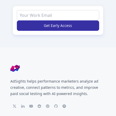
Get Early Access
Footer
AdSights helps performance marketers analyze ad
creative, connect patterns to metrics, and improve
paid social testing with AI-powered insights.