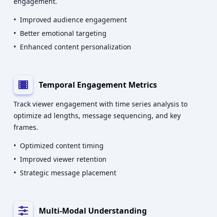
engagement.
•
Improved audience engagement
•
Better emotional targeting
•
Enhanced content personalization
Temporal Engagement Metrics
Track viewer engagement with time series analysis to
optimize ad lengths, message sequencing, and key
frames.
•
Optimized content timing
•
Improved viewer retention
•
Strategic message placement
Multi-Modal Understanding