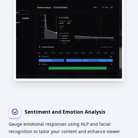
Sentiment and Emotion Analysis
Gauge emotional responses using NLP and facial
recognition to tailor your content and enhance viewer