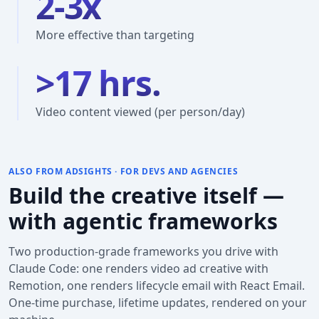
2-3x
More effective than targeting
>17 hrs.
Video content viewed (per person/day)
ALSO FROM ADSIGHTS · FOR DEVS AND AGENCIES
Build the creative itself —
with agentic frameworks
Two production-grade frameworks you drive with
Claude Code: one renders video ad creative with
Remotion, one renders lifecycle email with React Email.
One-time purchase, lifetime updates, rendered on your