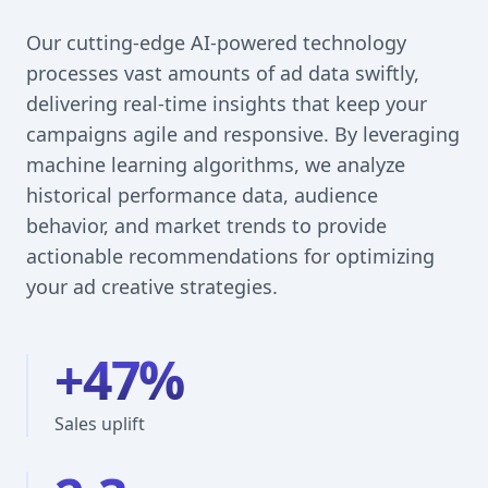
Our cutting-edge AI-powered technology
processes vast amounts of ad data swiftly,
delivering real-time insights that keep your
campaigns agile and responsive. By leveraging
machine learning algorithms, we analyze
historical performance data, audience
behavior, and market trends to provide
actionable recommendations for optimizing
your ad creative strategies.
+47%
Sales uplift