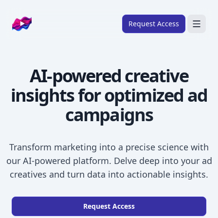
Company logo
Request Access
Search
AI-powered creative
About
insights
for optimized ad
FRAMEWORKS
Overview
campaigns
Ads Framework
Email Framework
Transform marketing into a precise science with
Ads Skills
our AI-powered platform. Delve deep into your ad
creatives and turn data into actionable insights.
Email Skills
Pricing
Request Access
Blog