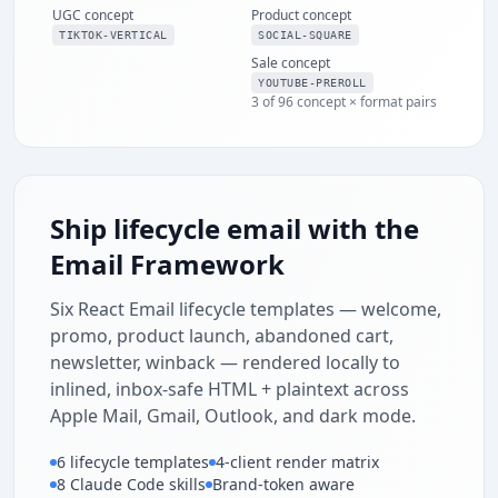
UGC concept
Product concept
ENDS SUNDAY
SHOP THE
TIKTOK-VERTICAL
SOCIAL-SQUARE
SPRING SALE
Sale concept
30% OFF
YOUTUBE-PREROLL
3 of 96 concept × format pairs
Sitewide · Free
shipping over $50
Ship lifecycle email with the
Email Framework
Six React Email lifecycle templates — welcome,
promo, product launch, abandoned cart,
newsletter, winback — rendered locally to
inlined, inbox-safe HTML + plaintext across
Apple Mail, Gmail, Outlook, and dark mode.
6 lifecycle templates
4-client render matrix
8 Claude Code skills
Brand-token aware