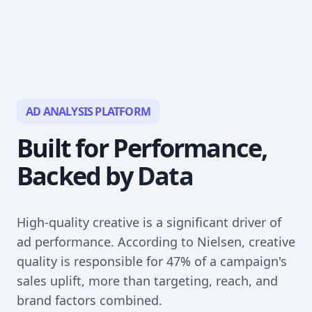
AD ANALYSIS PLATFORM
Built for Performance,
Backed by Data
High-quality creative is a significant driver of
ad performance. According to Nielsen, creative
quality is responsible for 47% of a campaign's
sales uplift, more than targeting, reach, and
brand factors combined.