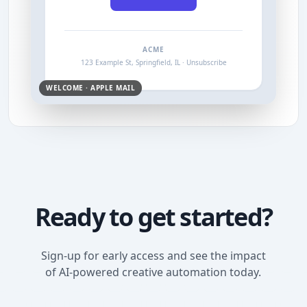
ACME
123 Example St, Springfield, IL · Unsubscribe
WELCOME · APPLE MAIL
Ready to get started?
Sign-up for early access and see the impact
of AI-powered creative automation today.