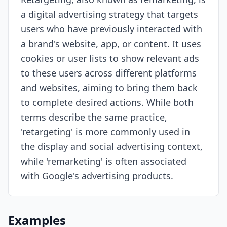
a digital advertising strategy that targets
Resources
users who have previously interacted with
a brand's website, app, or content. It uses
cookies or user lists to show relevant ads
to these users across different platforms
and websites, aiming to bring them back
to complete desired actions. While both
terms describe the same practice,
'retargeting' is more commonly used in
the display and social advertising context,
while 'remarketing' is often associated
with Google's advertising products.
Examples