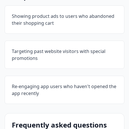
Showing product ads to users who abandoned
their shopping cart
Targeting past website visitors with special
promotions
Re-engaging app users who haven't opened the
app recently
Frequently asked questions