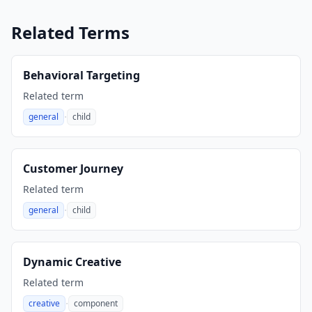
Related Terms
Behavioral Targeting
Related term
·
general
child
,
Customer Journey
Related term
·
general
child
,
Dynamic Creative
Related term
·
creative
component
,