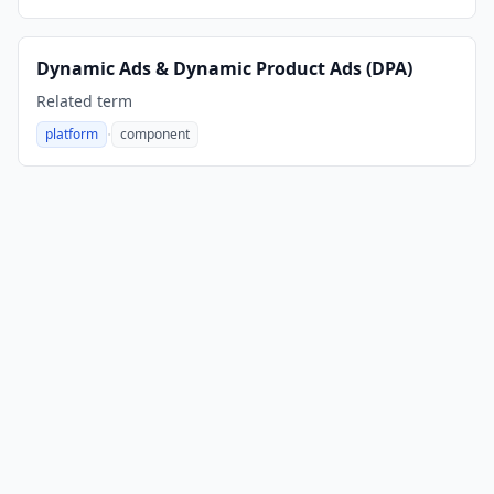
Dynamic Ads & Dynamic Product Ads (DPA)
Related term
·
platform
component
,