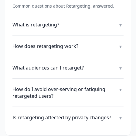
Common questions about
Retargeting
, answered.
What is retargeting?
▾
How does retargeting work?
▾
What audiences can I retarget?
▾
How do I avoid over-serving or fatiguing
▾
retargeted users?
Is retargeting affected by privacy changes?
▾