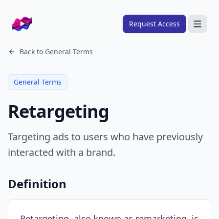
Company logo
Request Access
Search
Back to
General Terms
About
General Terms
FRAMEWORKS
Retargeting
Overview
Ads Framework
Targeting ads to users who have previously
Email Framework
interacted with a brand.
Ads Skills
Email Skills
Definition
Pricing
Blog
Retargeting, also known as remarketing, is