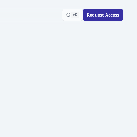
Request Access
⌘K