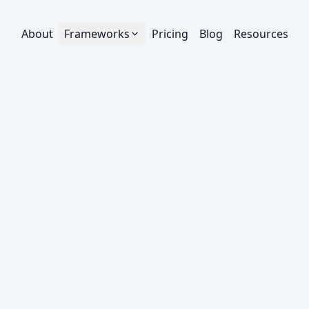
About
Frameworks
Pricing
Blog
Resources
ruPlay engagement threshold.
oth measure how much of a video people watch,