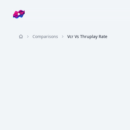
Company logo
Comparisons
Vcr Vs Thruplay Rate
Resources
METRIC COMPARISON
VCR
VS
ThruPlay Rate
VCR vs ThruPlay Rate
Percent who finish the video vs platform Th
Video Completion Rate (VCR) and ThruPlay Rate b