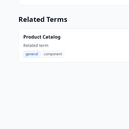
Related Terms
Product Catalog
Related term
·
general
component
,