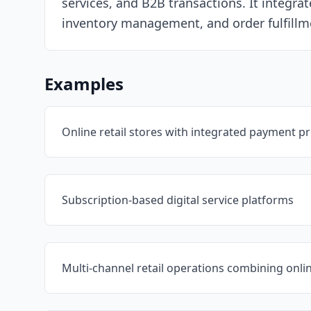
services, and B2B transactions. It integr
inventory management, and order fulfillm
Examples
Online retail stores with integrated payment p
Subscription-based digital service platforms
Multi-channel retail operations combining onlin