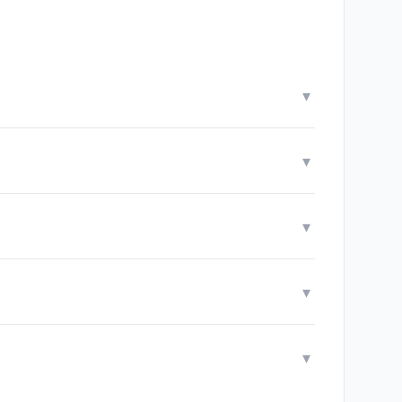
▾
▾
▾
▾
▾