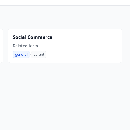
Social Commerce
Related term
·
general
parent
,