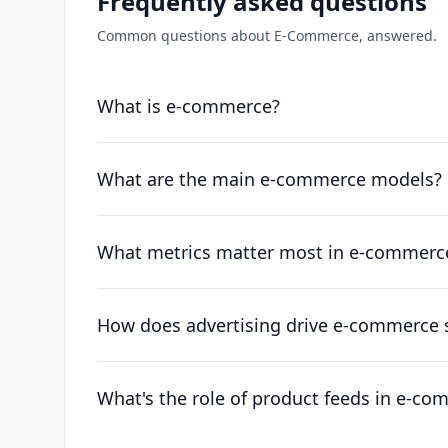
Frequently asked questions
Common questions about
E-Commerce
, answered.
What is e-commerce?
What are the main e-commerce models?
What metrics matter most in e-commerc
How does advertising drive e-commerce 
What's the role of product feeds in e-co