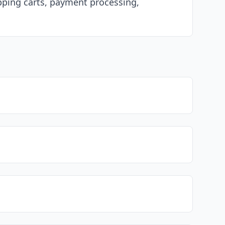
opping carts, payment processing,