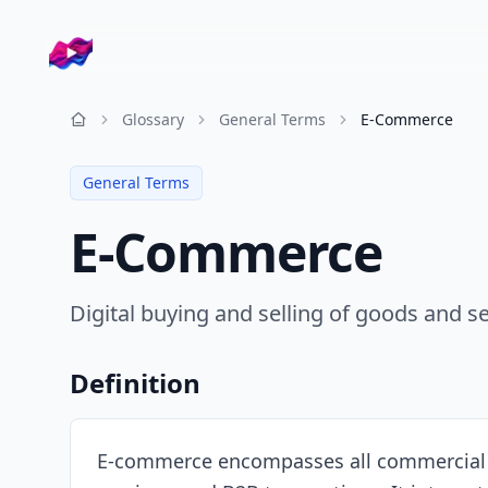
Company logo
Glossary
General Terms
E-Commerce
Resources
General Terms
E-Commerce
Digital buying and selling of goods and 
Definition
E-commerce encompasses all commercial tra