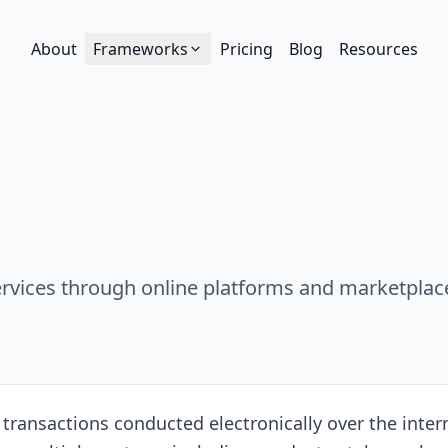
About
Frameworks
Pricing
Blog
Resources
services through online platforms and marketplac
nsactions conducted electronically over the internet,