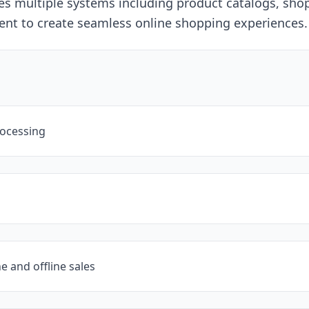
ates multiple systems including product catalogs, sh
ent to create seamless online shopping experiences.
rocessing
e and offline sales