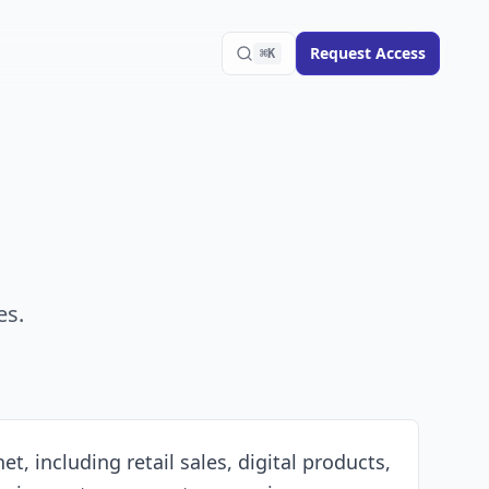
Request Access
⌘K
es.
 including retail sales, digital products,