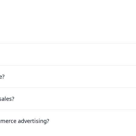
e?
sales?
mmerce advertising?