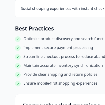
Social shopping experiences with instant chec
Best Practices
Optimize product discovery and search functi
✓
Implement secure payment processing
✓
Streamline checkout process to reduce aba
✓
Maintain accurate inventory synchronization
✓
Provide clear shipping and return policies
✓
Ensure mobile-first shopping experiences
✓