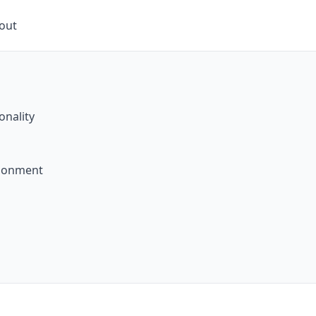
kout
onality
ndonment