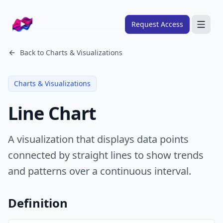
Company logo
Request Access
Search
Back to
Charts & Visualizations
About
Charts & Visualizations
FRAMEWORKS
Line Chart
Overview
Ads Framework
A visualization that displays data points
Email Framework
connected by straight lines to show trends
Ads Skills
and patterns over a continuous interval.
Email Skills
Pricing
Definition
Blog