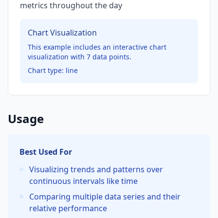
metrics throughout the day
Chart Visualization
This example includes an interactive chart
visualization with
7
data points.
Chart type:
line
Usage
Best Used For
Visualizing trends and patterns over
continuous intervals like time
Comparing multiple data series and their
relative performance