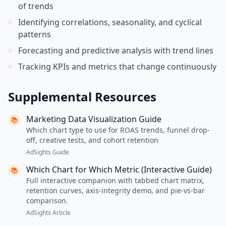
of trends
Identifying correlations, seasonality, and cyclical
patterns
Forecasting and predictive analysis with trend lines
Tracking KPIs and metrics that change continuously
Supplemental Resources
Marketing Data Visualization Guide
📚
Which chart type to use for ROAS trends, funnel drop-
off, creative tests, and cohort retention
AdSights Guide
Which Chart for Which Metric (Interactive Guide)
📚
Full interactive companion with tabbed chart matrix,
retention curves, axis-integrity demo, and pie-vs-bar
comparison.
AdSights Article