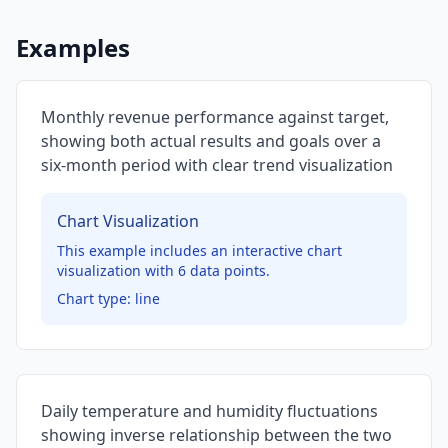
Examples
Monthly revenue performance against target,
showing both actual results and goals over a
six-month period with clear trend visualization
Chart Visualization
This example includes an interactive chart
visualization with
6
data points.
Chart type:
line
Daily temperature and humidity fluctuations
showing inverse relationship between the two