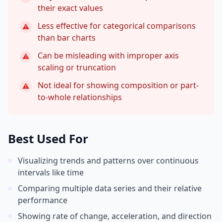
their exact values
Less effective for categorical comparisons
⚠
than bar charts
Can be misleading with improper axis
⚠
scaling or truncation
Not ideal for showing composition or part-
⚠
to-whole relationships
Best Used For
Visualizing trends and patterns over continuous
intervals like time
Comparing multiple data series and their relative
performance
Showing rate of change, acceleration, and direction