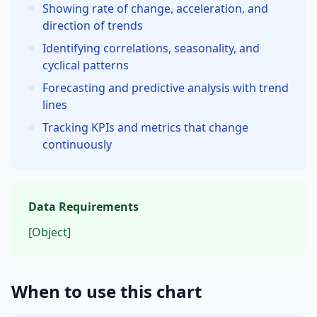
Showing rate of change, acceleration, and
direction of trends
Identifying correlations, seasonality, and
cyclical patterns
Forecasting and predictive analysis with trend
lines
Tracking KPIs and metrics that change
continuously
Data Requirements
[Object]
When to use this chart