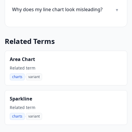
Why does my line chart look misleading?
▾
Related Terms
Area Chart
Related term
·
charts
variant
,
Sparkline
Related term
·
charts
variant
,