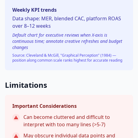
Weekly KPI trends
Data shape:
MER, blended CAC, platform ROAS
over 8–12 weeks
Default chart for executive reviews when X-axis is
continuous time; annotate creative refreshes and budget
changes
Source:
Cleveland & McGill, "Graphical Perception" (1984) —
position along common scale ranks highest for accurate reading
Limitations
Important Considerations
Can become cluttered and difficult to
⚠
interpret with too many lines (>5-7)
May obscure individual data points and
⚠