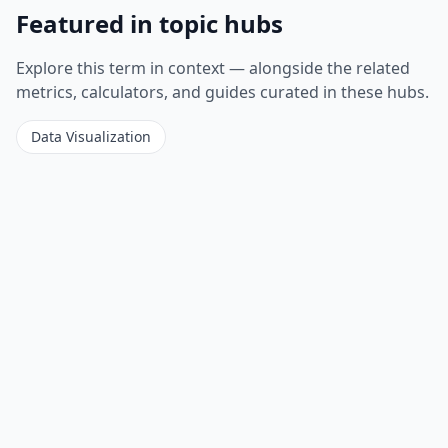
Featured in topic hubs
Explore this term in context — alongside the related
metrics, calculators, and guides curated in these hubs.
Data Visualization