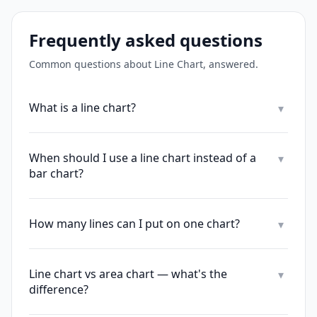
Frequently asked questions
Common questions about
Line Chart
, answered.
What is a line chart?
▾
When should I use a line chart instead of a
▾
bar chart?
How many lines can I put on one chart?
▾
Line chart vs area chart — what's the
▾
difference?