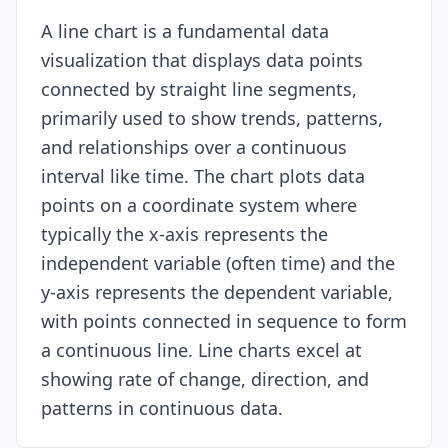
A line chart is a fundamental data
Resources
visualization that displays data points
connected by straight line segments,
primarily used to show trends, patterns,
and relationships over a continuous
interval like time. The chart plots data
points on a coordinate system where
typically the x-axis represents the
independent variable (often time) and the
y-axis represents the dependent variable,
with points connected in sequence to form
a continuous line. Line charts excel at
showing rate of change, direction, and
patterns in continuous data.