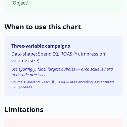
[Object]
When to use this chart
Three-variable campaigns
Data shape:
Spend (X), ROAS (Y), impression
volume (size)
Use sparingly; label largest bubbles — area scale is hard
to decode precisely
Source:
Cleveland & McGill (1984) — area encoding less accurate
than position
Limitations