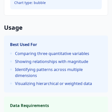
Chart type:
bubble
Usage
Best Used For
Comparing three quantitative variables
Showing relationships with magnitude
Identifying patterns across multiple
dimensions
Visualizing hierarchical or weighted data
Data Requirements