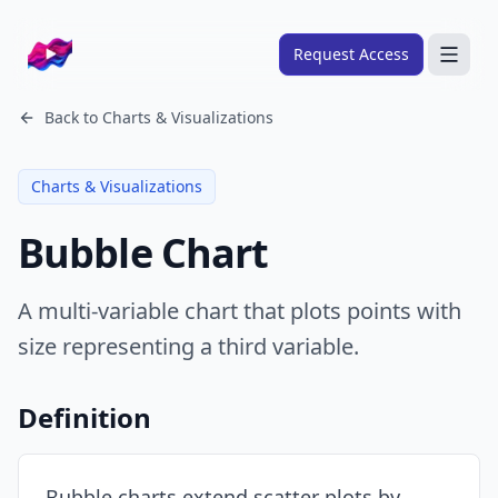
Company logo
Request Access
Search
Back to
Charts & Visualizations
About
Charts & Visualizations
FRAMEWORKS
Bubble Chart
Overview
Ads Framework
A multi-variable chart that plots points with
Email Framework
size representing a third variable.
Ads Skills
Email Skills
Definition
Pricing
Blog
Bubble charts extend scatter plots by