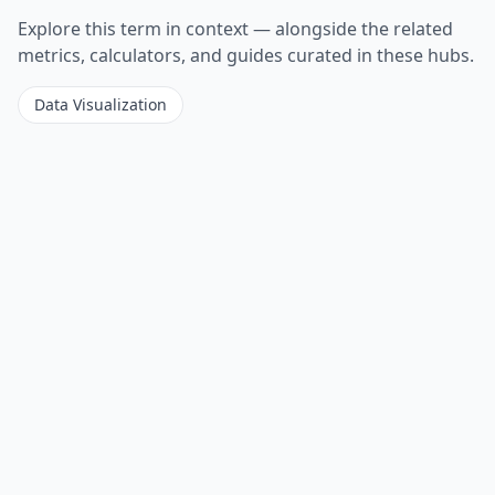
Explore this term in context — alongside the related
metrics, calculators, and guides curated in these hubs.
Data Visualization