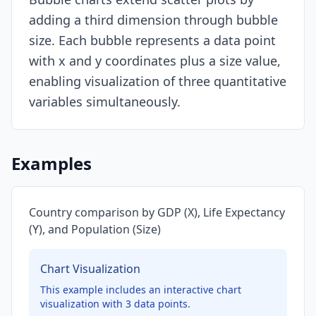
adding a third dimension through bubble
Resources
size. Each bubble represents a data point
with x and y coordinates plus a size value,
enabling visualization of three quantitative
variables simultaneously.
Examples
Country comparison by GDP (X), Life Expectancy
(Y), and Population (Size)
Chart Visualization
This example includes an interactive chart
visualization with
3
data points.