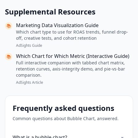
Supplemental Resources
Marketing Data Visualization Guide
📚
Which chart type to use for ROAS trends, funnel drop-
off, creative tests, and cohort retention
AdSights Guide
Which Chart for Which Metric (Interactive Guide)
📚
Full interactive companion with tabbed chart matrix,
retention curves, axis-integrity demo, and pie-vs-bar
comparison.
AdSights Article
Frequently asked questions
Common questions about
Bubble Chart
, answered.
What is a bubble chart?
▾