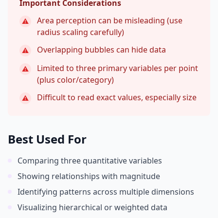
Important Considerations
Area perception can be misleading (use
⚠
radius scaling carefully)
Overlapping bubbles can hide data
⚠
Limited to three primary variables per point
⚠
(plus color/category)
Difficult to read exact values, especially size
⚠
Best Used For
Comparing three quantitative variables
Showing relationships with magnitude
Identifying patterns across multiple dimensions
Visualizing hierarchical or weighted data