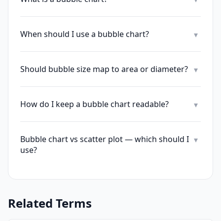
When should I use a bubble chart?
▾
Should bubble size map to area or diameter?
▾
How do I keep a bubble chart readable?
▾
Bubble chart vs scatter plot — which should I
▾
use?
Related Terms