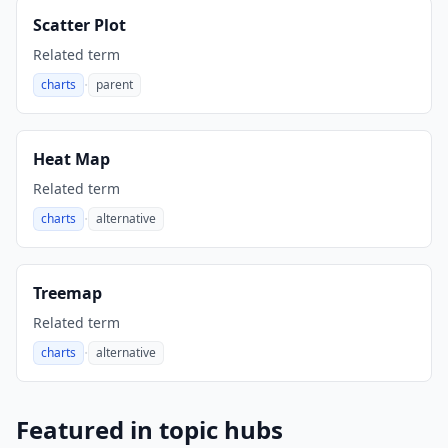
Scatter Plot
Related term
·
charts
parent
,
Heat Map
Related term
·
charts
alternative
,
Treemap
Related term
·
charts
alternative
,
Featured in topic hubs