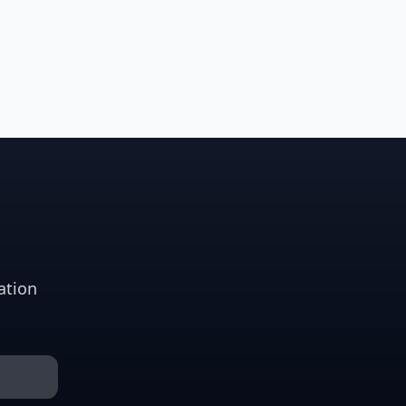
ation