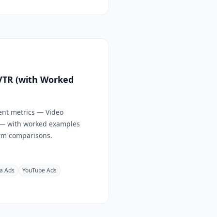
 VTR (with Worked
ent metrics — Video
 — with worked examples
form comparisons.
a Ads
YouTube Ads