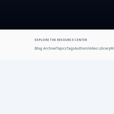
EXPLORE THE RESOURCE CENTER
Blog Archive
Topics
Tags
Authors
Video Library
M
Footer
AdSights helps performance marketers analyz
ad creative, connect patterns to metrics, and
improve paid social testing with AI-powered