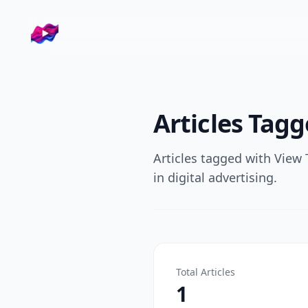
Company logo
Tags
View Through Rate
Articles Tag
Articles tagged with
View 
in digital advertising.
Total Articles
1