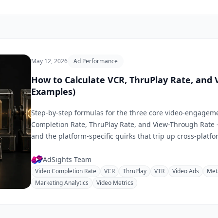
May 12, 2026
Ad Performance
How to Calculate VCR, ThruPlay Rate, and
Examples)
Step-by-step formulas for the three core video-engagem
Completion Rate, ThruPlay Rate, and View-Through Rate
and the platform-specific quirks that trip up cross-plat
AdSights Team
Video Completion Rate
VCR
ThruPlay
VTR
Video Ads
Met
Marketing Analytics
Video Metrics