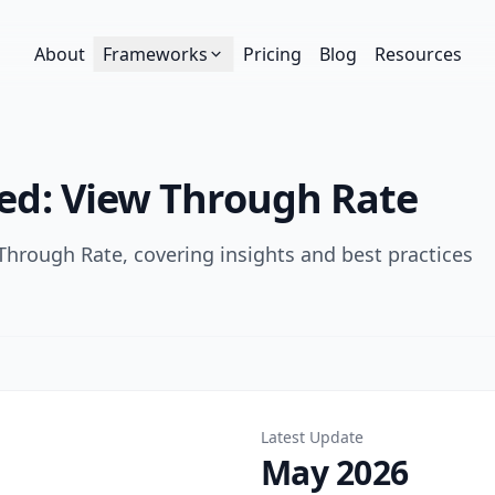
About
Frameworks
Pricing
Blog
Resources
ged:
View Through Rate
Through Rate
, covering insights and best practices
Latest Update
May 2026