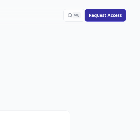
Request Access
⌘K
Search