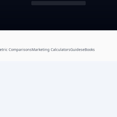
etric Comparisons
Marketing Calculators
Guides
eBooks
Product
Resources
Frameworks
Resource Center
e
Ads Framework
Tools & Calculators
Email Framework
Mockup Generator