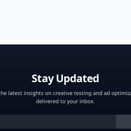
Stay Updated
the latest insights on creative testing and ad optimiz
delivered to your inbox.