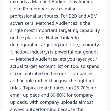
extends a Matched Audience by finding
LinkedIn members with similar
professional attributes. For B2B and ABM
advertisers, Matched Audiences is the
single most important targeting capability
on the platform. Native LinkedIn
demographic targeting (job title, seniority,
function, industry) is powerful but generic
— Matched Audiences lets you layer your
actual target account list on top, so spend
is concentrated on the right companies
and people rather than just the right job
titles. Typical match rates run 25-70% for
email uploads and 60-80% for company
uploads, with company uploads almost
always outperforming because the