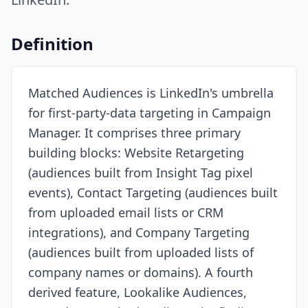
Resources
Definition
Matched Audiences is LinkedIn's umbrella
for first-party-data targeting in Campaign
Manager. It comprises three primary
building blocks: Website Retargeting
(audiences built from Insight Tag pixel
events), Contact Targeting (audiences built
from uploaded email lists or CRM
integrations), and Company Targeting
(audiences built from uploaded lists of
company names or domains). A fourth
derived feature, Lookalike Audiences,