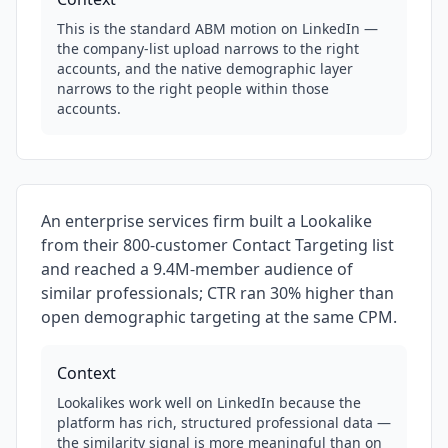
This is the standard ABM motion on LinkedIn —
the company-list upload narrows to the right
accounts, and the native demographic layer
narrows to the right people within those
accounts.
An enterprise services firm built a Lookalike
from their 800-customer Contact Targeting list
and reached a 9.4M-member audience of
similar professionals; CTR ran 30% higher than
open demographic targeting at the same CPM.
Context
Lookalikes work well on LinkedIn because the
platform has rich, structured professional data —
the similarity signal is more meaningful than on