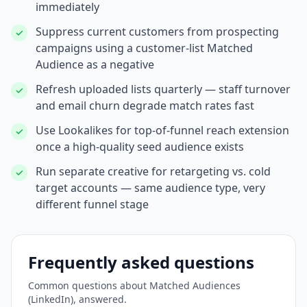
immediately
Suppress current customers from prospecting
✓
campaigns using a customer-list Matched
Audience as a negative
Refresh uploaded lists quarterly — staff turnover
✓
and email churn degrade match rates fast
Use Lookalikes for top-of-funnel reach extension
✓
once a high-quality seed audience exists
Run separate creative for retargeting vs. cold
✓
target accounts — same audience type, very
different funnel stage
Frequently asked questions
Common questions about
Matched Audiences
(LinkedIn)
, answered.