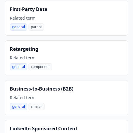
First-Party Data
Related term
·
general
parent
,
Retargeting
Related term
·
general
component
,
Business-to-Business (B2B)
Related term
·
general
similar
,
LinkedIn Sponsored Content