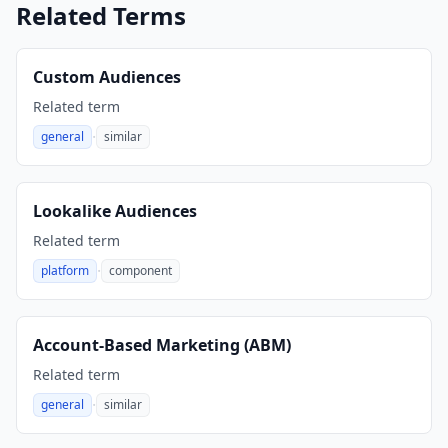
Related Terms
Custom Audiences
Related term
·
general
similar
,
Lookalike Audiences
Related term
·
platform
component
,
Account-Based Marketing (ABM)
Related term
·
general
similar
,