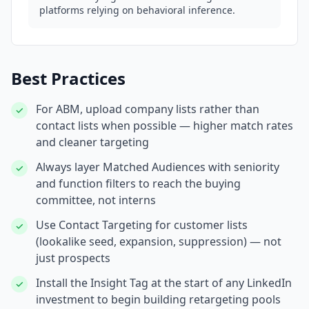
platforms relying on behavioral inference.
Best Practices
For ABM, upload company lists rather than
✓
contact lists when possible — higher match rates
and cleaner targeting
Always layer Matched Audiences with seniority
✓
and function filters to reach the buying
committee, not interns
Use Contact Targeting for customer lists
✓
(lookalike seed, expansion, suppression) — not
just prospects
Install the Insight Tag at the start of any LinkedIn
✓
investment to begin building retargeting pools