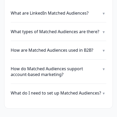
What are LinkedIn Matched Audiences?
▾
What types of Matched Audiences are there?
▾
How are Matched Audiences used in B2B?
▾
How do Matched Audiences support
▾
account-based marketing?
What do I need to set up Matched Audiences?
▾