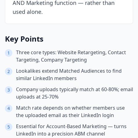
AND Marketing function — rather than
used alone.
Key Points
Three core types: Website Retargeting, Contact
1
Targeting, Company Targeting
Lookalikes extend Matched Audiences to find
2
similar LinkedIn members
Company uploads typically match at 60-80%; email
3
uploads at 25-70%
Match rate depends on whether members use
4
the uploaded email as their LinkedIn login
Essential for Account-Based Marketing — turns
5
LinkedIn into a precision ABM channel