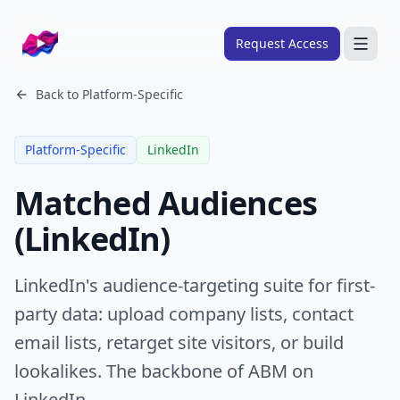
Company logo
Request Access
Search
Back to
Platform-Specific
About
Platform-Specific
LinkedIn
FRAMEWORKS
Matched Audiences
Overview
(LinkedIn)
Ads Framework
Email Framework
LinkedIn's audience-targeting suite for first-
Ads Skills
party data: upload company lists, contact
Email Skills
email lists, retarget site visitors, or build
Pricing
lookalikes. The backbone of ABM on
Blog
LinkedIn.