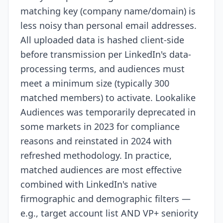
matching key (company name/domain) is
less noisy than personal email addresses.
All uploaded data is hashed client-side
before transmission per LinkedIn's data-
processing terms, and audiences must
meet a minimum size (typically 300
matched members) to activate. Lookalike
Audiences was temporarily deprecated in
some markets in 2023 for compliance
reasons and reinstated in 2024 with
refreshed methodology. In practice,
matched audiences are most effective
combined with LinkedIn's native
firmographic and demographic filters —
e.g., target account list AND VP+ seniority