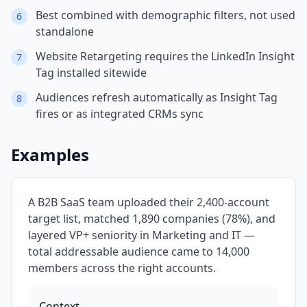
Best combined with demographic filters, not used
6
standalone
Website Retargeting requires the LinkedIn Insight
7
Tag installed sitewide
Audiences refresh automatically as Insight Tag
8
fires or as integrated CRMs sync
Examples
A B2B SaaS team uploaded their 2,400-account
target list, matched 1,890 companies (78%), and
layered VP+ seniority in Marketing and IT —
total addressable audience came to 14,000
members across the right accounts.
Context