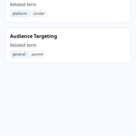
Related term
·
platform
similar
,
Audience Targeting
Related term
·
general
parent
,