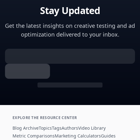
Stay Updated
Get the latest insights on creative testing and ad
optimization delivered to your inbox.
EXPLORE THE RESOURCE CENTER
Blog Archive
Topics
Tags
Authors
Video Library
Metric Comparisons
Marketing Calculators
Guides