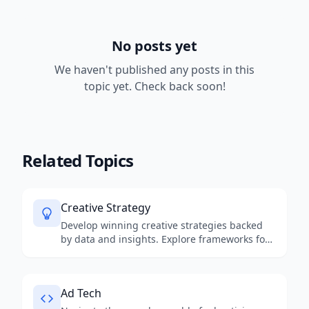
Resources
No posts yet
We haven't published any posts in this
topic yet. Check back soon!
Related Topics
Creative Strategy
Develop winning creative strategies backed
by data and insights. Explore frameworks for
creative ideation, brand storytelling, and
campaign planning that drive measurable
business results.
Ad Tech