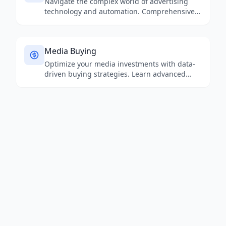
Navigate the complex world of advertising
technology and automation. Comprehensive
analysis of programmatic platforms, mar-tech
stacks, and emerging solutions for modern
advertisers.
Media Buying
Optimize your media investments with data-
driven buying strategies. Learn advanced
approaches to media planning, budget
allocation, and cross-channel optimization for
maximum ROI.