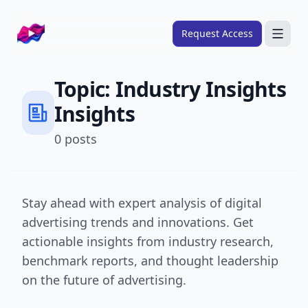
Company logo
Request Access
Search
Topic:
Industry Insights
About
Insights
FRAMEWORKS
0
posts
Overview
Ads Framework
Email Framework
Stay ahead with expert analysis of digital
advertising trends and innovations. Get
Ads Skills
actionable insights from industry research,
Email Skills
benchmark reports, and thought leadership
Pricing
on the future of advertising.
Blog