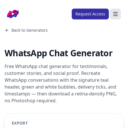
Company logo
Request Access
Search
Back to
Generators
About
WhatsApp Chat Generator
FRAMEWORKS
Overview
Free WhatsApp chat generator for testimonials,
Ads Framework
customer stories, and social proof. Recreate
WhatsApp conversations with the signature teal
Email Framework
header, green and white bubbles, delivery ticks, and
Ads Skills
timestamps — then download a retina-density PNG,
no Photoshop required.
Email Skills
Pricing
EXPORT
Blog