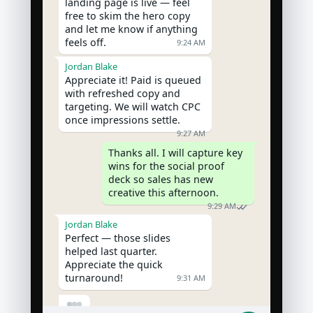
landing page is live — feel 
free to skim the hero copy 
and let me know if anything 
feels off.
9:24 AM
Jordan Blake
Appreciate it! Paid is queued 
with refreshed copy and 
targeting. We will watch CPC 
once impressions settle.
9:27 AM
Thanks all. I will capture key 
wins for the social proof 
deck so sales has new 
creative this afternoon.
9:29 AM
Jordan Blake
Perfect — those slides 
helped last quarter. 
Appreciate the quick 
turnaround!
9:31 AM