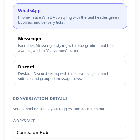
WhatsApp
Phone-native WhatsApp styling with the teal header, green
bubbles, and delivery ticks.
Messenger
Facebook Messenger styling with blue gradient bubbles,
avatars, and an "Active now" header.
Discord
Desktop Discord styling with the server rail, channel
sidebar, and grouped message rows.
CONVERSATION DETAILS
Set channel details, layout toggles, and accent colours.
WORKSPACE