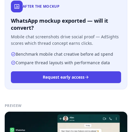
AFTER THE MOCKUP
WhatsApp mockup exported — will it
convert?
Mobile chat screenshots drive social proof — AdSights
scores which thread concept earns clicks.
Benchmark mobile chat creative before ad spend
Compare thread layouts with performance data
Request early access
PREVIEW