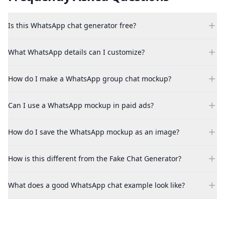
Is this WhatsApp chat generator free?
What WhatsApp details can I customize?
How do I make a WhatsApp group chat mockup?
Can I use a WhatsApp mockup in paid ads?
How do I save the WhatsApp mockup as an image?
How is this different from the Fake Chat Generator?
What does a good WhatsApp chat example look like?