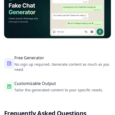
Free Generator
No sign up required. Generate content as much as you
need.
Customizable Output
Tailor the generated content to your specific needs.
Frequently Asked Questions