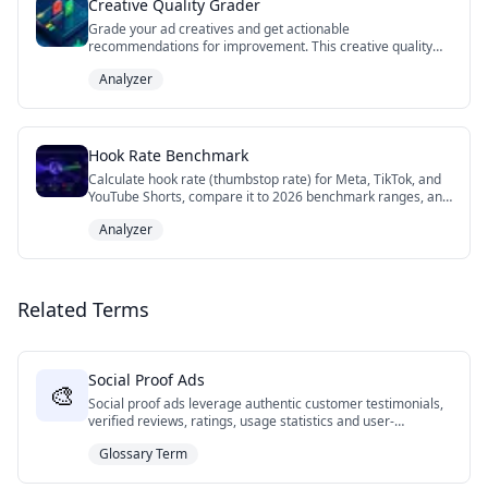
Creative Quality Grader
Grade your ad creatives and get actionable
recommendations for improvement. This creative quality
grader tool evaluates key elements like visual design,
Analyzer
messaging, CTAs, accessibility, and platform optimization to
help you create high-performing ads across Facebook,
Instagram, TikTok, and YouTube. Get detailed scores and
personalized tips to optimize your creative strategy.
Hook Rate Benchmark
Calculate hook rate (thumbstop rate) for Meta, TikTok, and
YouTube Shorts, compare it to 2026 benchmark ranges, and
diagnose whether your video ad needs a stronger first
Analyzer
frame, tighter body, or clearer CTA.
Related Terms
Social Proof Ads
🎨
Social proof ads leverage authentic customer testimonials,
verified reviews, ratings, usage statistics and user-
generated content to build credibility and trust with
Glossary Term
potential customers. This format demonstrates real-world
validation of products or services through the documented