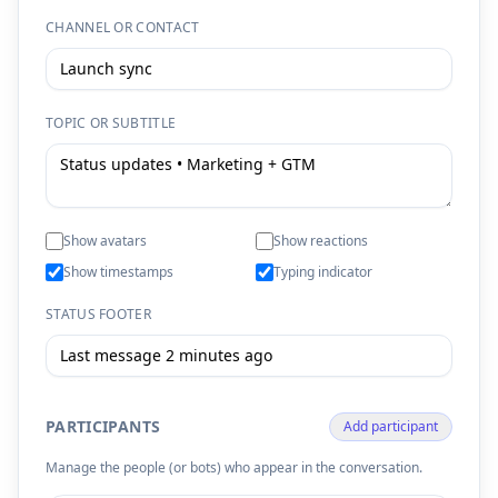
CHANNEL OR CONTACT
TOPIC OR SUBTITLE
Show avatars
Show reactions
Show timestamps
Typing indicator
STATUS FOOTER
PARTICIPANTS
Add participant
Manage the people (or bots) who appear in the conversation.