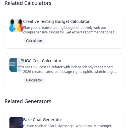
Related Calculators
Creative Testing Budget Calculator
Plan your creative testing budget effectively with our
comprehensive calculator. Get expert recommendations for
test duration, sample size, and budget allocation to ensure
Calculator
statistically significant results.
UGC Cost Calculator
Free UGC cost calculator with independently researched
2026 creator rates, paid usage-rights uplifts, whitelisting,
niche premiums, DIY vs agency vs hybrid AI paths, and cost-
Calculator
per-winner framing. Export your scenario to CSV.
Related Generators
Fake Chat Generator
Create realistic Slack, iMessage, WhatsApp, Messenger,