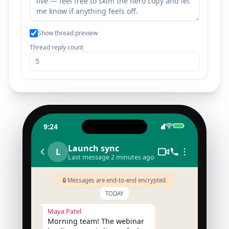
Show thread preview
Thread reply count
9:24
Launch sync
L
Last message 2 minutes ago
🔒 Messages are end-to-end encrypted.
TODAY
Maya Patel
Morning team! The webinar 