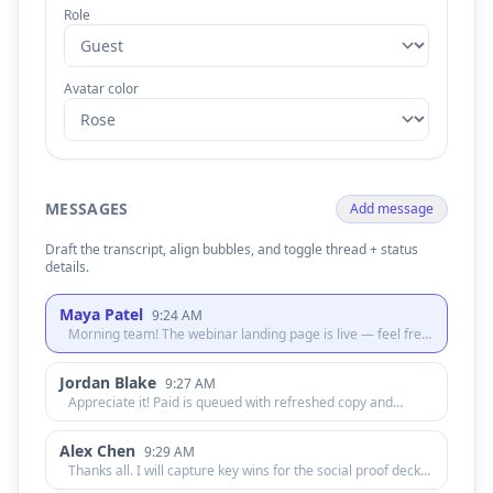
Role
Avatar color
MESSAGES
Add message
Draft the transcript, align bubbles, and toggle thread + status
details.
Maya Patel
9:24 AM
Morning team! The webinar landing page is live — feel free
to skim the hero copy and let me know if anything feels off.
Jordan Blake
9:27 AM
Appreciate it! Paid is queued with refreshed copy and
targeting. We will watch CPC once impressions settle.
Alex Chen
9:29 AM
Thanks all. I will capture key wins for the social proof deck
so sales has new creative this afternoon.