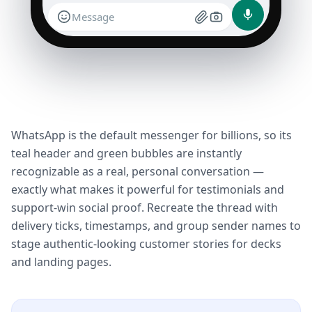
Message
WhatsApp is the default messenger for billions, so its
teal header and green bubbles are instantly
recognizable as a real, personal conversation —
exactly what makes it powerful for testimonials and
support-win social proof. Recreate the thread with
delivery ticks, timestamps, and group sender names to
stage authentic-looking customer stories for decks
and landing pages.