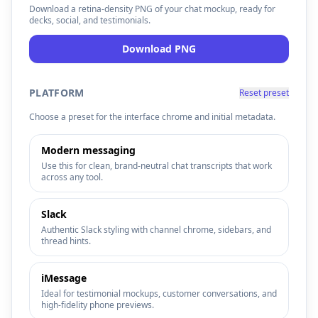
Download a retina-density PNG of your chat mockup, ready for
decks, social, and testimonials.
Resources
Download PNG
PLATFORM
Reset preset
Choose a preset for the interface chrome and initial metadata.
Modern messaging
Use this for clean, brand-neutral chat transcripts that work
across any tool.
Slack
Authentic Slack styling with channel chrome, sidebars, and
thread hints.
iMessage
Ideal for testimonial mockups, customer conversations, and
high-fidelity phone previews.