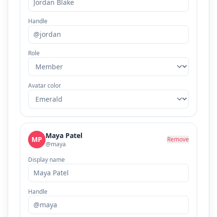
Handle
Role
Avatar color
Maya Patel
MP
Remove
@maya
Display name
Handle