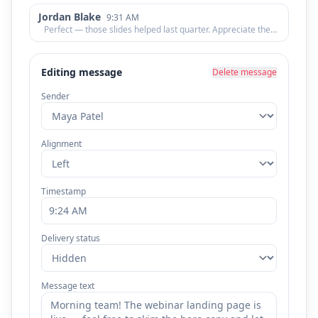
Jordan Blake
9:31 AM
Perfect — those slides helped last quarter. Appreciate the
quick turnaround!
Editing message
Delete message
Sender
Alignment
Timestamp
Delivery status
Message text