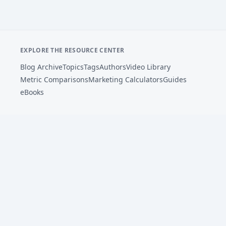
EXPLORE THE RESOURCE CENTER
Blog Archive
Topics
Tags
Authors
Video Library
Metric Comparisons
Marketing Calculators
Guides
eBooks
Footer
AdSights helps performance marketers analyze ad
creative, connect patterns to metrics, and improve
paid social testing with AI-powered insights.