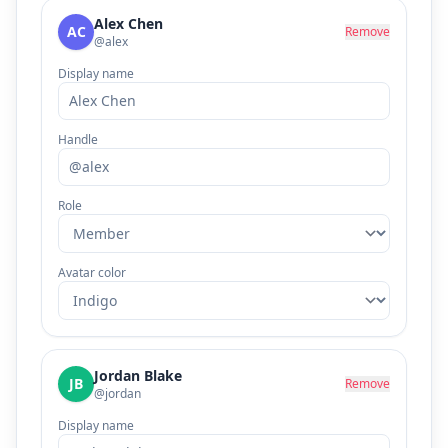
Alex Chen
AC
Remove
@alex
Display name
Handle
Role
Avatar color
Jordan Blake
JB
Remove
@jordan
Display name