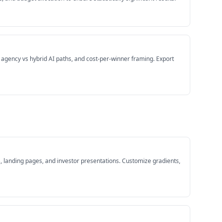
s agency vs hybrid AI paths, and cost-per-winner framing. Export
 landing pages, and investor presentations. Customize gradients,