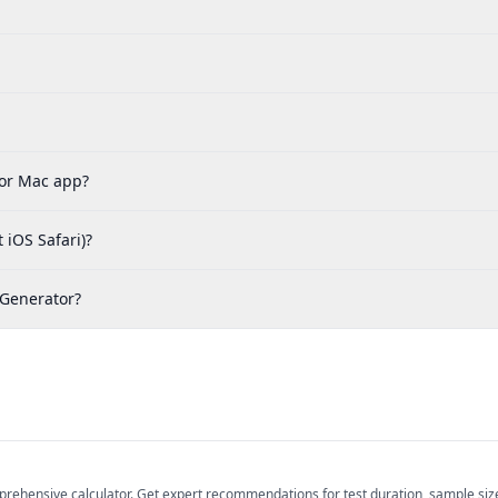
 or Mac app?
 iOS Safari)?
 Generator?
prehensive calculator. Get expert recommendations for test duration, sample size, 