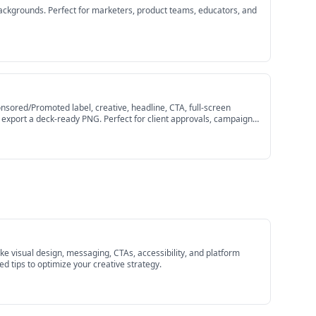
ackgrounds. Perfect for marketers, product teams, educators, and
sored/Promoted label, creative, headline, CTA, full-screen
en export a deck-ready PNG. Perfect for client approvals, campaign
e visual design, messaging, CTAs, accessibility, and platform
 tips to optimize your creative strategy.