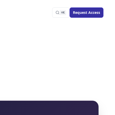
Request Access
⌘K