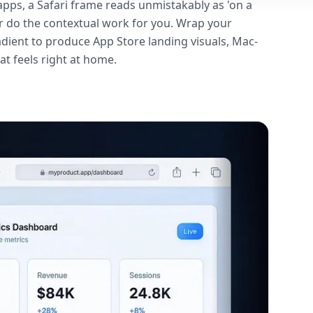
pps, a Safari frame reads unmistakably as 'on a
ar do the contextual work for you. Wrap your
dient to produce App Store landing visuals, Mac-
t feels right at home.