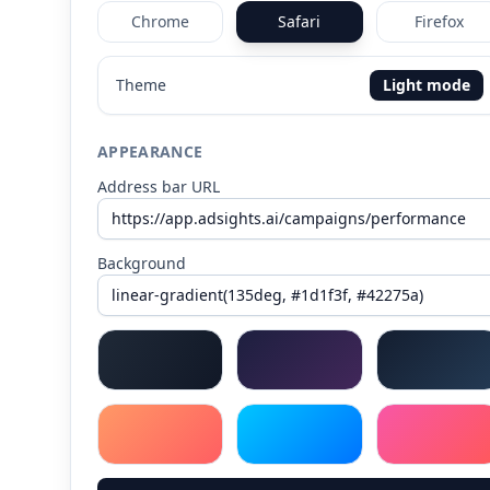
Chrome
Safari
Firefox
Theme
Light
mode
APPEARANCE
Address bar URL
Background
Select gradient
Select gradient
Select
Select gradient
Select gradient
Select