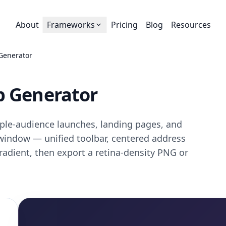
About
Frameworks
Pricing
Blog
Resources
Generator
p Generator
ple-audience launches, landing pages, and
i window — unified toolbar, centered address
gradient, then export a retina-density PNG or