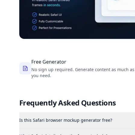
Free Generator
No sign up required. Generate content as much as
you need.
Frequently Asked Questions
Is this Safari browser mockup generator free?