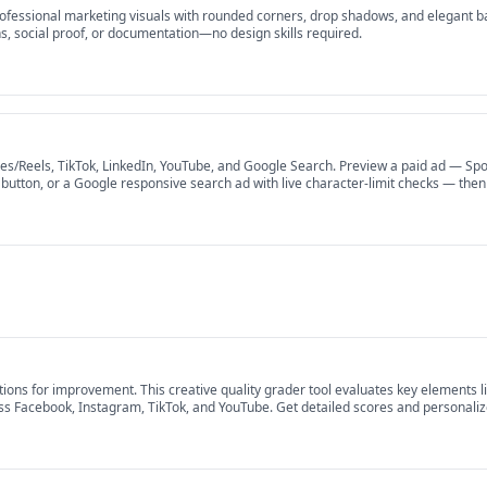
ofessional marketing visuals with rounded corners, drop shadows, and elegant b
, social proof, or documentation—no design skills required.
s/Reels, TikTok, LinkedIn, YouTube, and Google Search. Preview a paid ad — Spon
Ad button, or a Google responsive search ad with live character-limit checks — th
nup.
ns for improvement. This creative quality grader tool evaluates key elements lik
s Facebook, Instagram, TikTok, and YouTube. Get detailed scores and personalized