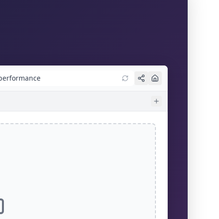
/performance