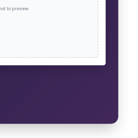
hot to preview