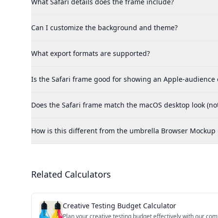
What Safari details does the frame include?
Can I customize the background and theme?
What export formats are supported?
Is the Safari frame good for showing an Apple-audience
Does the Safari frame match the macOS desktop look (not
How is this different from the umbrella Browser Mockup
Related Calculators
Creative Testing Budget Calculator
Plan your creative testing budget effectively with our com