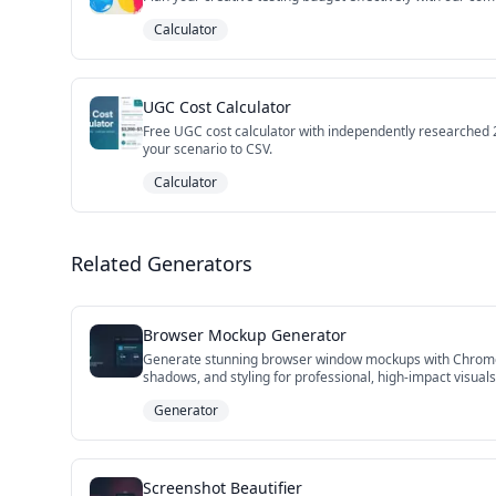
Calculator
UGC Cost Calculator
Free UGC cost calculator with independently researched 20
your scenario to CSV.
Calculator
Related Generators
Browser Mockup Generator
Generate stunning browser window mockups with Chrome, S
shadows, and styling for professional, high-impact visual
Generator
Screenshot Beautifier