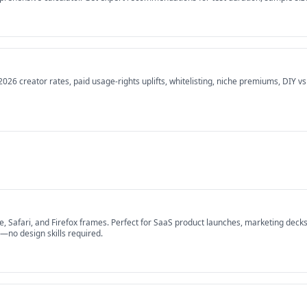
26 creator rates, paid usage-rights uplifts, whitelisting, niche premiums, DIY v
afari, and Firefox frames. Perfect for SaaS product launches, marketing decks,
s—no design skills required.