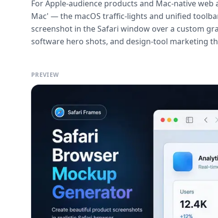
For Apple-audience products and Mac-native web a
Mac' — the macOS traffic-lights and unified toolb
screenshot in the Safari window over a custom gra
software hero shots, and design-tool marketing tha
PREVIEW