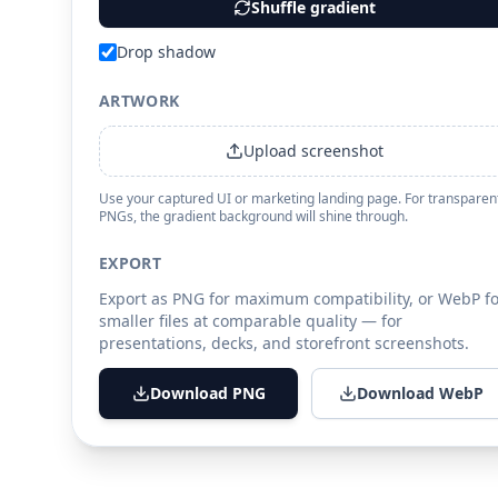
Shuffle gradient
Drop shadow
ARTWORK
Upload screenshot
Use your captured UI or marketing landing page. For transparen
PNGs, the gradient background will shine through.
EXPORT
Export as PNG for maximum compatibility, or WebP fo
smaller files at comparable quality — for
presentations, decks, and storefront screenshots.
Download PNG
Download WebP