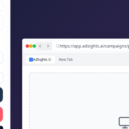
https://app.adsights.ai/campaigns
AdSights
New Tab
 gradient
 gradient