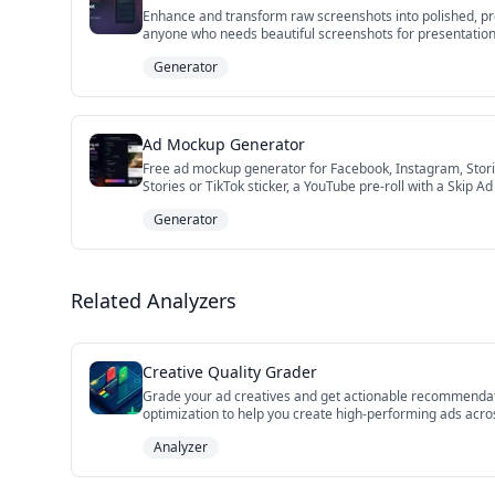
Enhance and transform raw screenshots into polished, pr
anyone who needs beautiful screenshots for presentations
Generator
Ad Mockup Generator
Free ad mockup generator for Facebook, Instagram, Storie
Stories or TikTok sticker, a YouTube pre-roll with a Skip 
concepts, and pre-flight ad reviews. No Photoshop, no sig
Generator
Related Analyzers
Creative Quality Grader
Grade your ad creatives and get actionable recommendatio
optimization to help you create high-performing ads acros
Analyzer