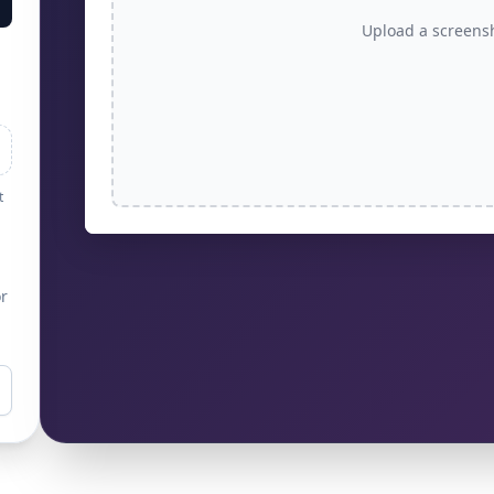
Upload a screens
t
r