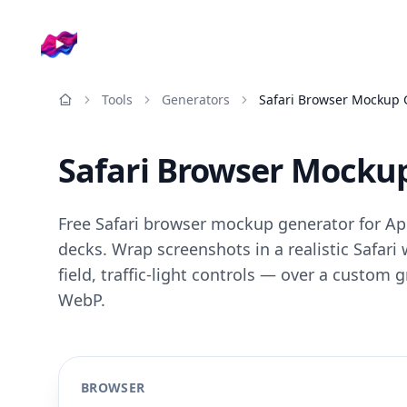
Company logo
Tools
Generators
Safari Browser Mockup 
Resources
Safari Browser Mocku
Free Safari browser mockup generator for Ap
decks. Wrap screenshots in a realistic Safar
field, traffic-light controls — over a custom 
WebP.
BROWSER