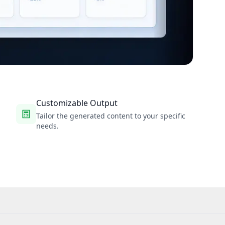
Customizable Output
Tailor the generated content to your specific
needs.