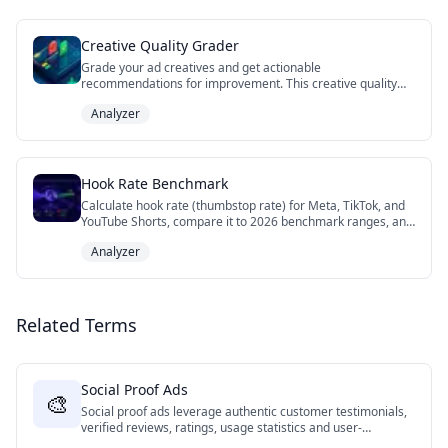
Creative Quality Grader
Grade your ad creatives and get actionable
recommendations for improvement. This creative quality
grader tool evaluates key elements like visual design,
Analyzer
messaging, CTAs, accessibility, and platform optimization to
help you create high-performing ads across Facebook,
Instagram, TikTok, and YouTube. Get detailed scores and
personalized tips to optimize your creative strategy.
Hook Rate Benchmark
Calculate hook rate (thumbstop rate) for Meta, TikTok, and
YouTube Shorts, compare it to 2026 benchmark ranges, and
diagnose whether your video ad needs a stronger first
Analyzer
frame, tighter body, or clearer CTA.
Related Terms
Social Proof Ads
🎨
Social proof ads leverage authentic customer testimonials,
verified reviews, ratings, usage statistics and user-
generated content to build credibility and trust with