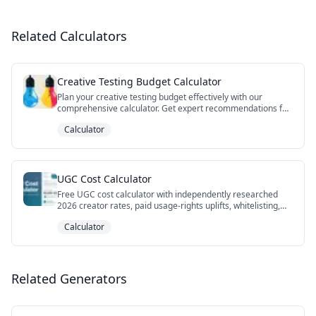
Related Calculators
Creative Testing Budget Calculator
Plan your creative testing budget effectively with our
comprehensive calculator. Get expert recommendations for
test duration, sample size, and budget allocation to ensure
Calculator
statistically significant results.
UGC Cost Calculator
Free UGC cost calculator with independently researched
2026 creator rates, paid usage-rights uplifts, whitelisting,
niche premiums, DIY vs agency vs hybrid AI paths, and cost-
Calculator
per-winner framing. Export your scenario to CSV.
Related Generators