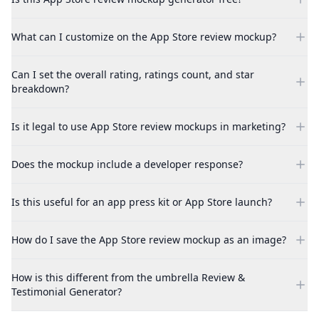
What can I customize on the App Store review mockup?
Can I set the overall rating, ratings count, and star
breakdown?
Is it legal to use App Store review mockups in marketing?
Does the mockup include a developer response?
Is this useful for an app press kit or App Store launch?
How do I save the App Store review mockup as an image?
How is this different from the umbrella Review &
Testimonial Generator?