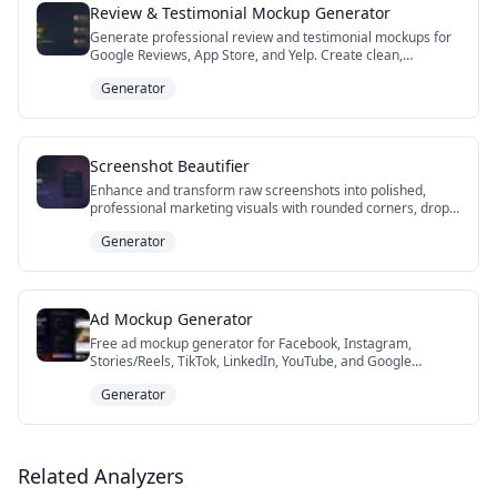
Review & Testimonial Mockup Generator
Generate professional review and testimonial mockups for
Google Reviews, App Store, and Yelp. Create clean,
customizable review visualizations for landing pages,
Generator
presentations, social proof, and marketing materials, then
download a retina-density PNG with one click for your brand
assets. Enhance trust and boost conversions with authentic-
looking testimonials tailored to your brand.
Screenshot Beautifier
Enhance and transform raw screenshots into polished,
professional marketing visuals with rounded corners, drop
shadows, and elegant backgrounds. Perfect for marketers,
Generator
product teams, educators, and anyone who needs beautiful
screenshots for presentations, social proof, or
documentation—no design skills required.
Ad Mockup Generator
Free ad mockup generator for Facebook, Instagram,
Stories/Reels, TikTok, LinkedIn, YouTube, and Google
Search. Preview a paid ad — Sponsored/Promoted label,
Generator
creative, headline, CTA, full-screen Stories or TikTok sticker,
a YouTube pre-roll with a Skip Ad button, or a Google
responsive search ad with live character-limit checks —
then export a deck-ready PNG. Perfect for client approvals,
campaign concepts, and pre-flight ad reviews. No
Related Analyzers
Photoshop, no signup.