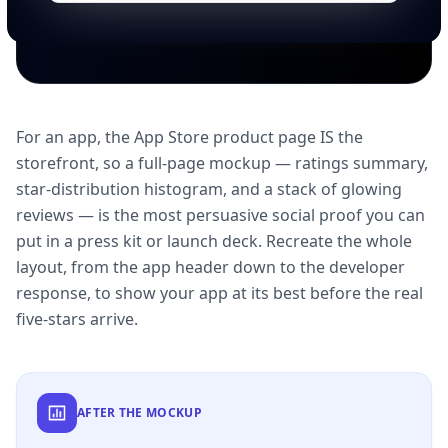
For an app, the App Store product page IS the
storefront, so a full-page mockup — ratings summary,
star-distribution histogram, and a stack of glowing
reviews — is the most persuasive social proof you can
put in a press kit or launch deck. Recreate the whole
layout, from the app header down to the developer
response, to show your app at its best before the real
five-stars arrive.
AFTER THE MOCKUP