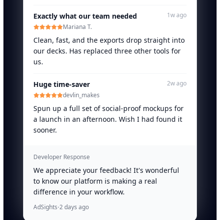
1w ago
Exactly what our team needed
Mariana T.
Clean, fast, and the exports drop straight into
our decks. Has replaced three other tools for
us.
2w ago
Huge time-saver
devlin_makes
Spun up a full set of social-proof mockups for
a launch in an afternoon. Wish I had found it
sooner.
Developer Response
We appreciate your feedback! It's wonderful
to know our platform is making a real
difference in your workflow.
·
AdSights
2 days ago