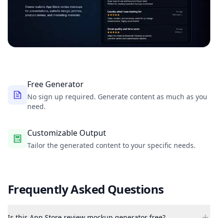
Free Generator
No sign up required. Generate content as much as you
need.
Customizable Output
Tailor the generated content to your specific needs.
Frequently Asked Questions
Is this App Store review mockup generator free?