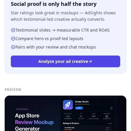
Social proof is only half the story
Star ratings look great in mockups — AdSights shows
which testimonial-led creative actually converts.
Testimonial slides → measurable CTR and ROAS
Compare hero vs proof-led layouts
Pairs with your review and chat mockups
Analyze your ad creative
PREVIEW