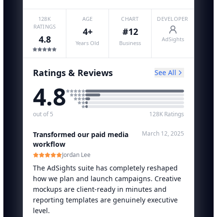
128K
AGE
CHART
DEVELOPER
RATINGS
4+
#12
4.8
AdSights
Years Old
Business
Ratings & Reviews
See All
4.8
out of 5
128K
Ratings
March 12, 2025
Transformed our paid media
workflow
Jordan Lee
The AdSights suite has completely reshaped
how we plan and launch campaigns. Creative
mockups are client-ready in minutes and
reporting templates are genuinely executive
level.