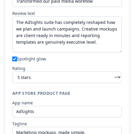
Review text
Spotlight glow
Rating
APP STORE PRODUCT PAGE
App name
Tagline