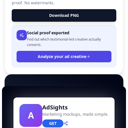
proof. No watermarks.
Download PNG
Social proof exported
Find out which testimonial-led creative actually
converts.
Analyze your ad creative
AdSights
A
Marketing mockups, made simple.
GET