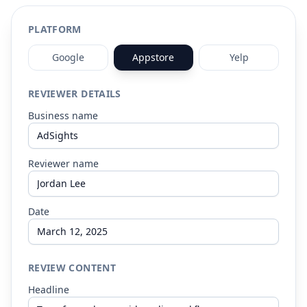
Resources
PLATFORM
Google
Appstore
Yelp
REVIEWER DETAILS
Business name
Reviewer name
Date
REVIEW CONTENT
Headline