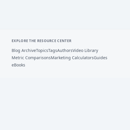
EXPLORE THE RESOURCE CENTER
Blog Archive
Topics
Tags
Authors
Video Library
Metric Comparisons
Marketing Calculators
Guides
eBooks
Footer
AdSights helps performance marketers analyze ad
creative, connect patterns to metrics, and improve