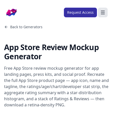
Company logo
Request Access
Search
Back to
Generators
About
App Store Review Mockup
FRAMEWORKS
Generator
Overview
Ads Framework
Free App Store review mockup generator for app
Email Framework
landing pages, press kits, and social proof. Recreate
the full App Store product page — app icon, name and
Ads Skills
tagline, the ratings/age/chart/developer stat strip, the
Email Skills
aggregate rating summary with a star-distribution
histogram, and a stack of Ratings & Reviews — then
Pricing
download a retina-density PNG.
Blog