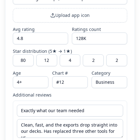
Upload app icon
Avg rating
Ratings count
Star distribution (5★ → 1★)
Age
Chart #
Category
Additional reviews