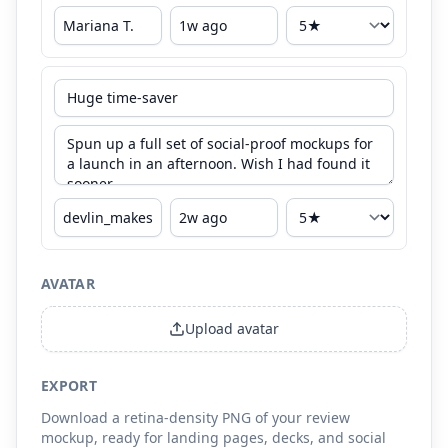
AVATAR
Upload avatar
EXPORT
Download a retina-density PNG of your review
mockup, ready for landing pages, decks, and social