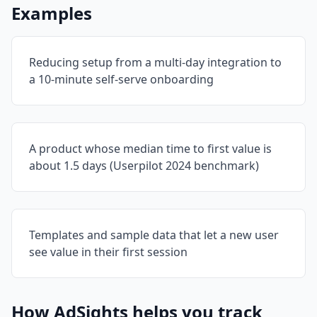
Examples
Reducing setup from a multi-day integration to
a 10-minute self-serve onboarding
A product whose median time to first value is
about 1.5 days (Userpilot 2024 benchmark)
Templates and sample data that let a new user
see value in their first session
How AdSights helps you track