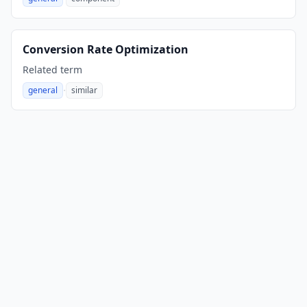
,
Conversion Rate Optimization
Related term
·
general
similar
,