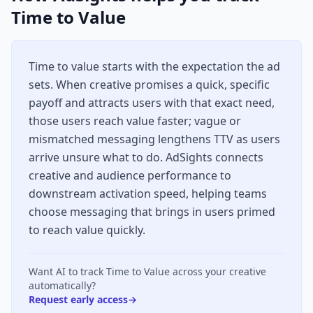
Time to Value
Time to value starts with the expectation the ad
sets. When creative promises a quick, specific
payoff and attracts users with that exact need,
those users reach value faster; vague or
mismatched messaging lengthens TTV as users
arrive unsure what to do. AdSights connects
creative and audience performance to
downstream activation speed, helping teams
choose messaging that brings in users primed
to reach value quickly.
Want AI to track
Time to Value
across your creative
automatically?
Request early access
→