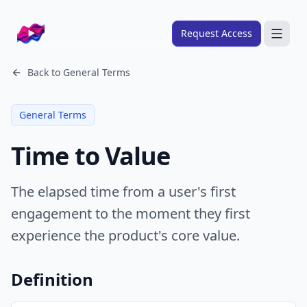
Company logo
Request Access
Search
Back to
General Terms
About
General Terms
FRAMEWORKS
Time to Value
Overview
Ads Framework
The elapsed time from a user's first
Email Framework
engagement to the moment they first
Ads Skills
experience the product's core value.
Email Skills
Pricing
Definition
Blog