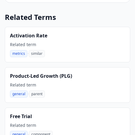
Related Terms
Activation Rate
Related term
·
metrics
similar
,
Product-Led Growth (PLG)
Related term
·
general
parent
,
Free Trial
Related term
·
general
component