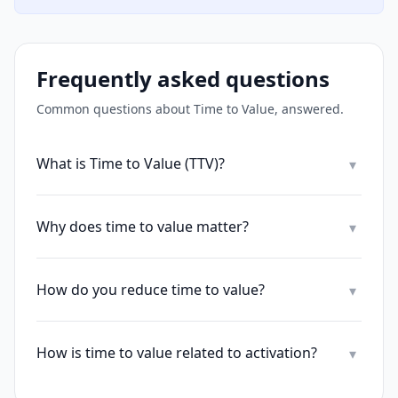
Frequently asked questions
Common questions about
Time to Value
, answered.
What is Time to Value (TTV)?
▾
Why does time to value matter?
▾
How do you reduce time to value?
▾
How is time to value related to activation?
▾