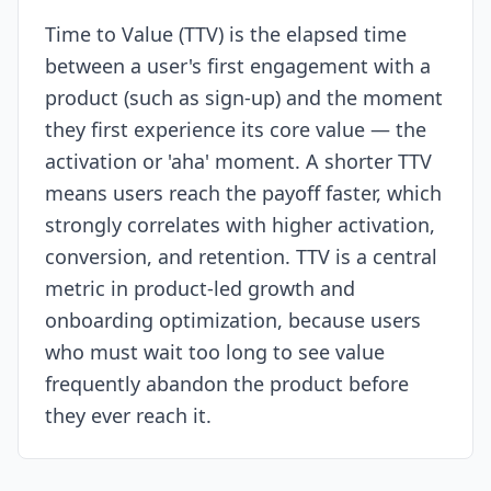
Time to Value (TTV) is the elapsed time
Resources
between a user's first engagement with a
product (such as sign-up) and the moment
they first experience its core value — the
activation or 'aha' moment. A shorter TTV
means users reach the payoff faster, which
strongly correlates with higher activation,
conversion, and retention. TTV is a central
metric in product-led growth and
onboarding optimization, because users
who must wait too long to see value
frequently abandon the product before
they ever reach it.