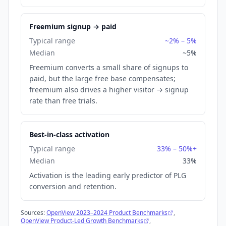
Freemium signup → paid
Typical range
~2% – 5%
Median
~5%
Freemium converts a small share of signups to
paid, but the large free base compensates;
freemium also drives a higher visitor → signup
rate than free trials.
Best-in-class activation
Typical range
33% – 50%+
Median
33%
Activation is the leading early predictor of PLG
conversion and retention.
Sources:
OpenView 2023–2024 Product Benchmarks
,
OpenView Product-Led Growth Benchmarks
,