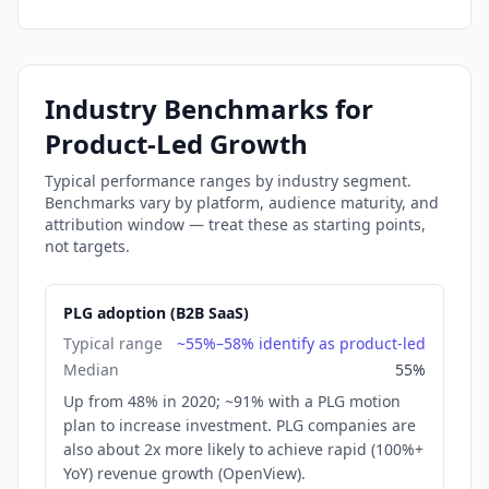
Industry Benchmarks
for
Product-Led Growth
Typical performance ranges by industry segment.
Benchmarks vary by platform, audience maturity, and
attribution window — treat these as starting points,
not targets.
PLG adoption (B2B SaaS)
Typical range
~55%–58% identify as product-led
Median
55%
Up from 48% in 2020; ~91% with a PLG motion
plan to increase investment. PLG companies are
also about 2x more likely to achieve rapid (100%+
YoY) revenue growth (OpenView).