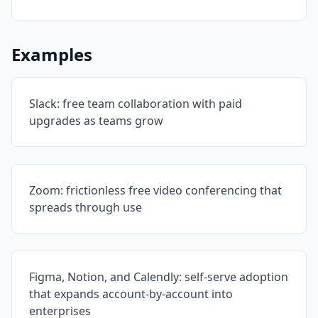
Examples
Slack: free team collaboration with paid
upgrades as teams grow
Zoom: frictionless free video conferencing that
spreads through use
Figma, Notion, and Calendly: self-serve adoption
that expands account-by-account into
enterprises