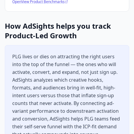
OpenView Product Benchmarks
How AdSights helps you track
Product-Led Growth
PLG lives or dies on attracting the right users
into the top of the funnel — the ones who will
activate, convert, and expand, not just sign up.
AdSights analyzes which creative hooks,
formats, and audiences bring in well-fit, high-
intent users versus those that inflate sign-up
counts that never activate. By connecting ad-
variant performance to downstream activation
and conversion, AdSights helps PLG teams feed
their self-serve funnel with the ICP-fit demand