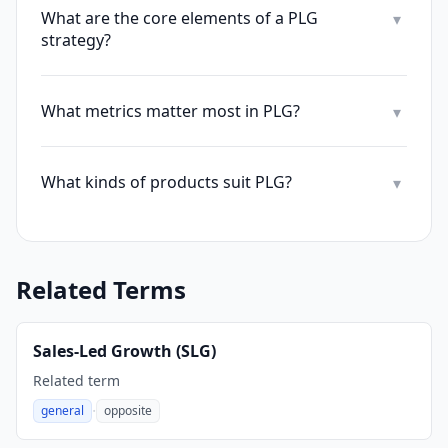
What are the core elements of a PLG
▾
strategy?
What metrics matter most in PLG?
▾
What kinds of products suit PLG?
▾
Related Terms
Sales-Led Growth (SLG)
Related term
·
general
opposite
,