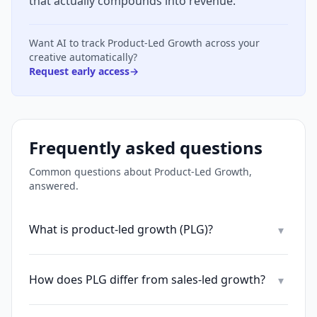
that actually compounds into revenue.
Want AI to track
Product-Led Growth
across your
creative automatically?
Request early access
→
Frequently asked questions
Common questions about
Product-Led Growth
,
answered.
What is product-led growth (PLG)?
▾
How does PLG differ from sales-led growth?
▾