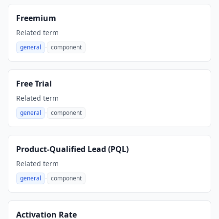
Freemium
Related term
·
general
component
,
Free Trial
Related term
·
general
component
,
Product-Qualified Lead (PQL)
Related term
·
general
component
,
Activation Rate