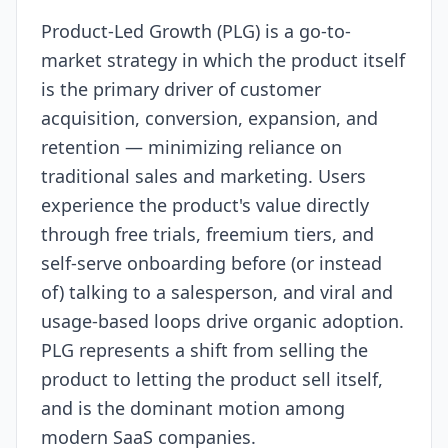
Product-Led Growth (PLG) is a go-to-
Resources
market strategy in which the product itself
is the primary driver of customer
acquisition, conversion, expansion, and
retention — minimizing reliance on
traditional sales and marketing. Users
experience the product's value directly
through free trials, freemium tiers, and
self-serve onboarding before (or instead
of) talking to a salesperson, and viral and
usage-based loops drive organic adoption.
PLG represents a shift from selling the
product to letting the product sell itself,
and is the dominant motion among
modern SaaS companies.