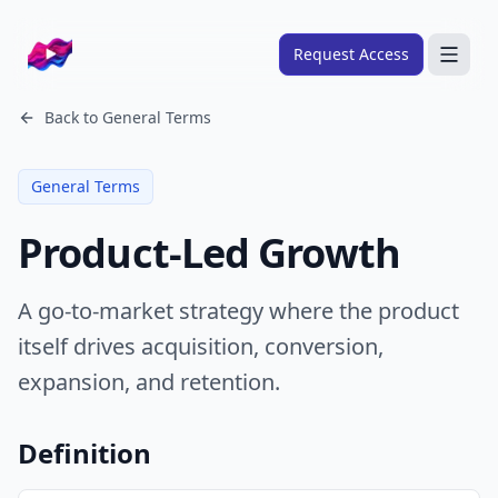
Company logo
Request Access
Search
Back to
General Terms
About
General Terms
FRAMEWORKS
Product-Led Growth
Overview
Ads Framework
A go-to-market strategy where the product
Email Framework
itself drives acquisition, conversion,
Ads Skills
expansion, and retention.
Email Skills
Pricing
Definition
Blog