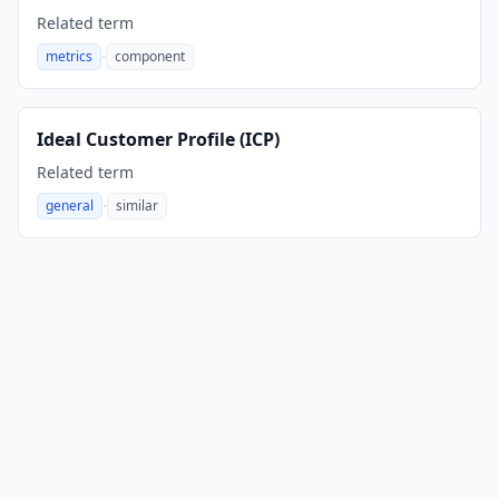
Related term
·
metrics
component
,
Ideal Customer Profile (ICP)
Related term
·
general
similar
,