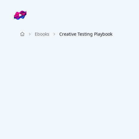
Company logo
Ebooks
Creative Testing Playbook
Resources
ADSIGHTS
Creative Strategy
◈
The Creative Testing Playbook
AdSights Team
20
pp