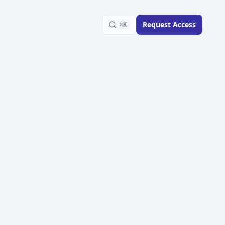
Request Access
⌘K
Playbook
scaling ad creative tests
sis design through winner
AdSights Team