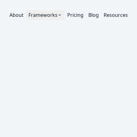
About
Frameworks
Pricing
Blog
Resources
FREE EBOOK
Creative Strategy
The Creative Testing 
A practical framework for planning, running, and 
across Meta, Google, and TikTok — from hypothe
promotion and learning loops.
35-45 minute read
Intermediate
20
pages