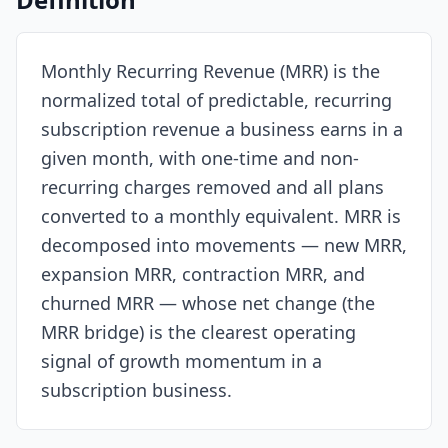
Resources
Monthly Recurring Revenue (MRR) is the
normalized total of predictable, recurring
subscription revenue a business earns in a
given month, with one-time and non-
recurring charges removed and all plans
converted to a monthly equivalent. MRR is
decomposed into movements — new MRR,
expansion MRR, contraction MRR, and
churned MRR — whose net change (the
MRR bridge) is the clearest operating
signal of growth momentum in a
subscription business.