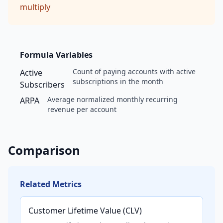
multiply
Formula Variables
Count of paying accounts with active
Active
subscriptions in the month
Subscribers
Average normalized monthly recurring
ARPA
revenue per account
Comparison
Related Metrics
Customer Lifetime Value (CLV)