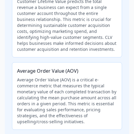
Customer Lifetime Value predicts the total
revenue a business can expect from a single
customer account throughout the entire
business relationship. This metric is crucial for
determining sustainable customer acquisition
costs, optimizing marketing spend, and
identifying high-value customer segments. CLV
helps businesses make informed decisions about
customer acquisition and retention investments.
Average Order Value (AOV)
Average Order Value (AOV) is a critical e-
commerce metric that measures the typical
monetary value of each completed transaction by
calculating the mean purchase amount across all
orders in a given period. This metric is essential
for evaluating sales performance, pricing
strategies, and the effectiveness of
upselling/cross-selling initiatives.