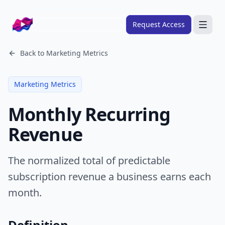
Company logo
Request Access
Search
Back to
Marketing Metrics
About
Marketing Metrics
FRAMEWORKS
Monthly Recurring
Overview
Revenue
Ads Framework
Email Framework
The normalized total of predictable
Ads Skills
subscription revenue a business earns each
Email Skills
month.
Pricing
Definition
Blog