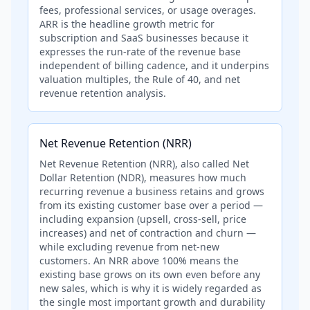
fees, professional services, or usage overages.
ARR is the headline growth metric for
subscription and SaaS businesses because it
expresses the run-rate of the revenue base
independent of billing cadence, and it underpins
valuation multiples, the Rule of 40, and net
revenue retention analysis.
Net Revenue Retention (NRR)
Net Revenue Retention (NRR), also called Net
Dollar Retention (NDR), measures how much
recurring revenue a business retains and grows
from its existing customer base over a period —
including expansion (upsell, cross-sell, price
increases) and net of contraction and churn —
while excluding revenue from net-new
customers. An NRR above 100% means the
existing base grows on its own even before any
new sales, which is why it is widely regarded as
the single most important growth and durability