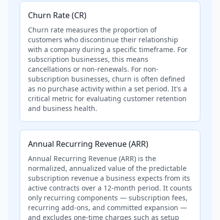
Churn Rate (CR)
Churn rate measures the proportion of
customers who discontinue their relationship
with a company during a specific timeframe. For
subscription businesses, this means
cancellations or non-renewals. For non-
subscription businesses, churn is often defined
as no purchase activity within a set period. It's a
critical metric for evaluating customer retention
and business health.
Annual Recurring Revenue (ARR)
Annual Recurring Revenue (ARR) is the
normalized, annualized value of the predictable
subscription revenue a business expects from its
active contracts over a 12-month period. It counts
only recurring components — subscription fees,
recurring add-ons, and committed expansion —
and excludes one-time charges such as setup