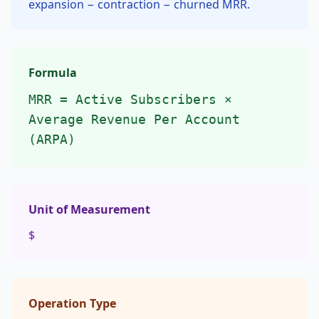
expansion − contraction − churned MRR.
Formula
MRR = Active Subscribers ×
Average Revenue Per Account
(ARPA)
Unit of Measurement
$
Operation Type