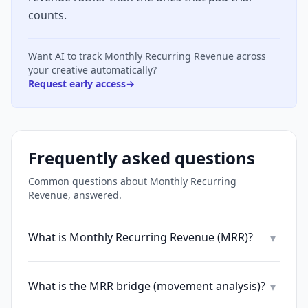
counts.
Want AI to track
Monthly Recurring Revenue
across
your creative automatically?
Request early access
→
Frequently asked questions
Common questions about
Monthly Recurring
Revenue
, answered.
What is Monthly Recurring Revenue (MRR)?
▾
What is the MRR bridge (movement analysis)?
▾