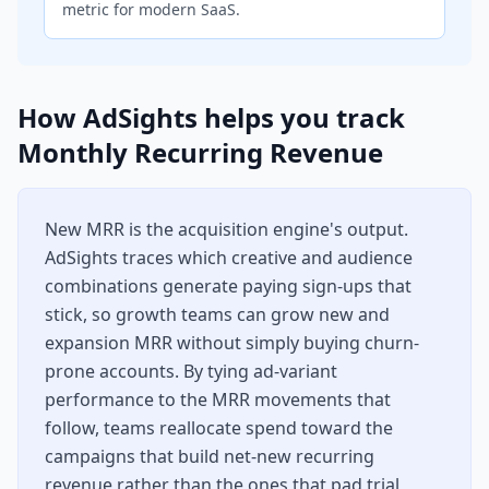
metric for modern SaaS.
How AdSights helps you track
Monthly Recurring Revenue
New MRR is the acquisition engine's output.
AdSights traces which creative and audience
combinations generate paying sign-ups that
stick, so growth teams can grow new and
expansion MRR without simply buying churn-
prone accounts. By tying ad-variant
performance to the MRR movements that
follow, teams reallocate spend toward the
campaigns that build net-new recurring
revenue rather than the ones that pad trial