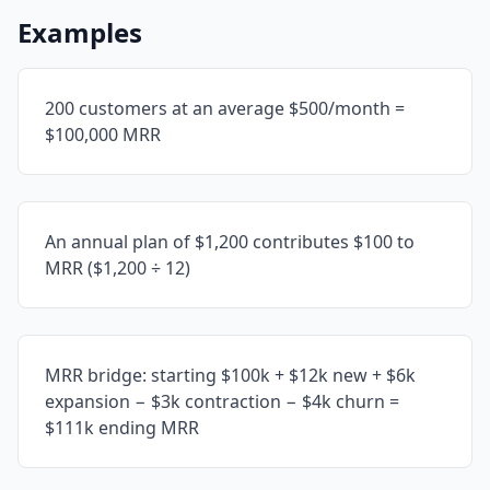
Examples
200 customers at an average $500/month =
$100,000 MRR
An annual plan of $1,200 contributes $100 to
MRR ($1,200 ÷ 12)
MRR bridge: starting $100k + $12k new + $6k
expansion − $3k contraction − $4k churn =
$111k ending MRR