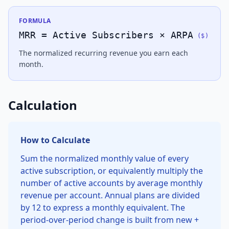
FORMULA
MRR = Active Subscribers × ARPA
(
$
)
The normalized recurring revenue you earn each
month.
Calculation
How to Calculate
Sum the normalized monthly value of every
active subscription, or equivalently multiply the
number of active accounts by average monthly
revenue per account. Annual plans are divided
by 12 to express a monthly equivalent. The
period-over-period change is built from new +