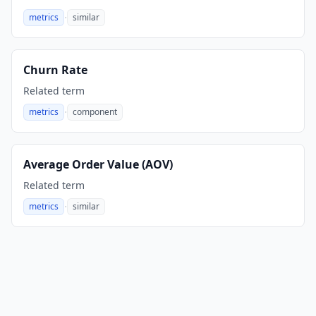
·
metrics
similar
,
Churn Rate
Related term
·
metrics
component
,
Average Order Value (AOV)
Related term
·
metrics
similar
,