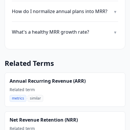
How do I normalize annual plans into MRR?
▾
What's a healthy MRR growth rate?
▾
Related Terms
Annual Recurring Revenue (ARR)
Related term
·
metrics
similar
,
Net Revenue Retention (NRR)
Related term