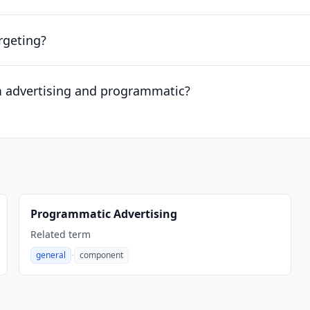
rgeting?
m advertising and programmatic?
Programmatic Advertising
Related term
·
general
component
,