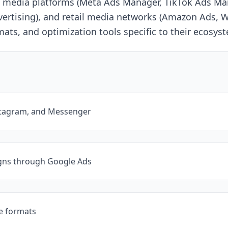
cial media platforms (Meta Ads Manager, TikTok Ads 
ertising), and retail media networks (Amazon Ads, W
rmats, and optimization tools specific to their ecosys
stagram, and Messenger
gns through Google Ads
ve formats