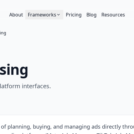
About
Frameworks
Pricing
Blog
Resources
sing
sing
latform interfaces.
e of planning, buying, and managing ads directly thro