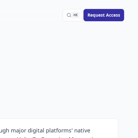
Request Access
⌘K
ugh major digital platforms' native