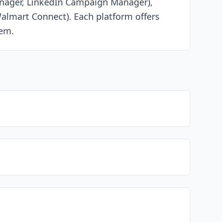
Manager, LinkedIn Campaign Manager),
almart Connect). Each platform offers
tem.