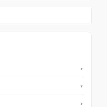
▾
▾
▾