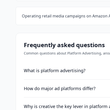
Operating retail media campaigns on Amazon 
Frequently asked questions
Common questions about
Platform Advertising
, ans
What is platform advertising?
How do major ad platforms differ?
Why is creative the key lever in platform 