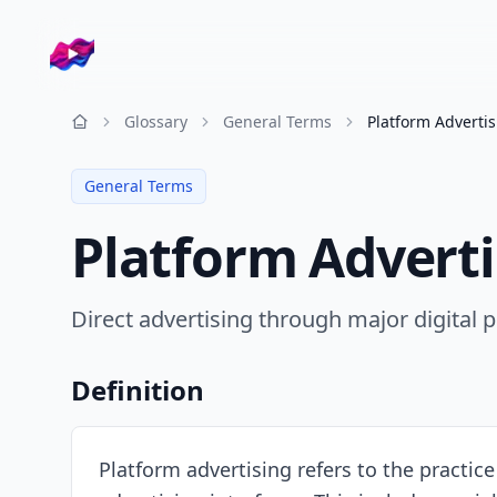
Company logo
Glossary
General Terms
Platform Adverti
Resources
General Terms
Platform Adverti
Direct advertising through major digital p
Definition
Platform advertising refers to the practic