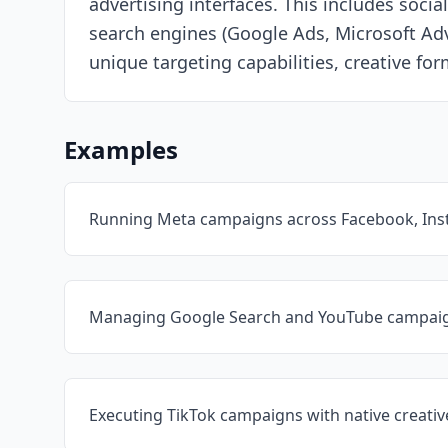
advertising interfaces. This includes so
search engines (Google Ads, Microsoft Adv
unique targeting capabilities, creative fo
Examples
Running Meta campaigns across Facebook, In
Managing Google Search and YouTube campai
Executing TikTok campaigns with native creati