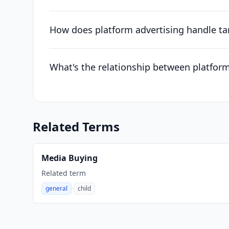
How does platform advertising handle ta
What's the relationship between platfor
Related Terms
Media Buying
Related term
·
general
child
,