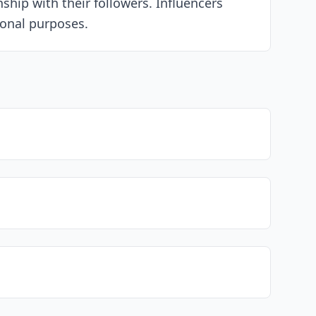
ship with their followers. Influencers
ional purposes.