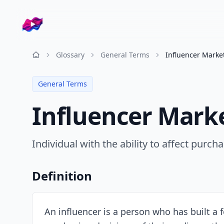
Company logo
Glossary
General Terms
Influencer Marke
Resources
General Terms
Influencer Mark
Individual with the ability to affect purc
Definition
An influencer is a person who has built a f