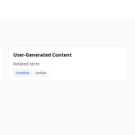
User-Generated Content
Related term
·
creative
similar
,