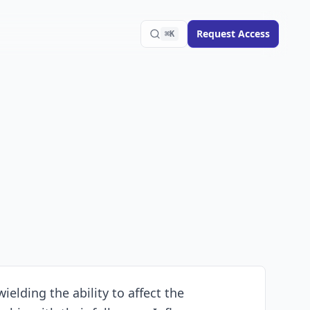
Request Access
⌘K
ielding the ability to affect the