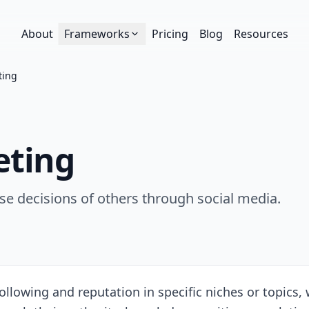
About
Frameworks
Pricing
Blog
Resources
ting
eting
hase decisions of others through social media.
ollowing and reputation in specific niches or topics, w