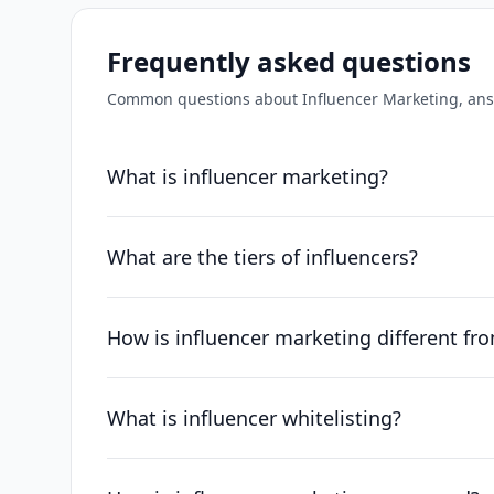
Frequently asked questions
Common questions about
Influencer Marketing
, an
What is influencer marketing?
What are the tiers of influencers?
How is influencer marketing different fr
What is influencer whitelisting?