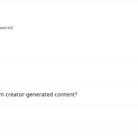
swered.
om creator-generated content?