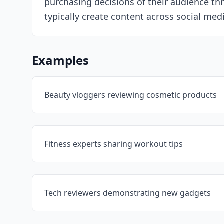
purchasing decisions of their audience thr
typically create content across social me
Examples
Beauty vloggers reviewing cosmetic products
Fitness experts sharing workout tips
Tech reviewers demonstrating new gadgets