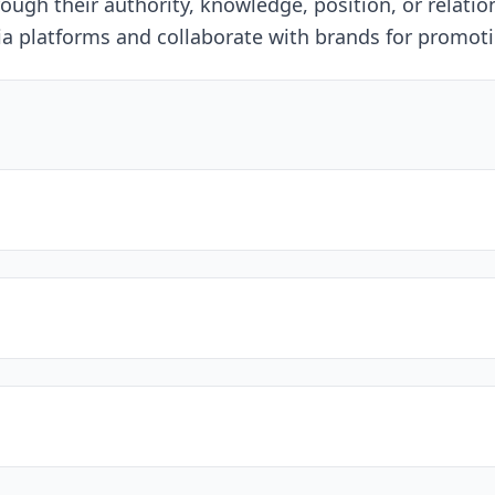
ough their authority, knowledge, position, or relation
dia platforms and collaborate with brands for promot