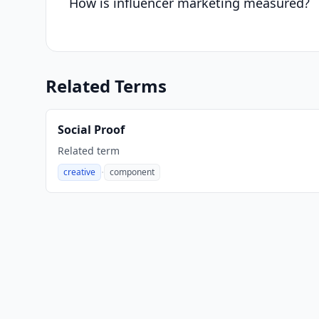
How is influencer marketing measured?
Related Terms
Social Proof
Related term
·
creative
component
,