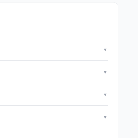
▾
▾
▾
▾