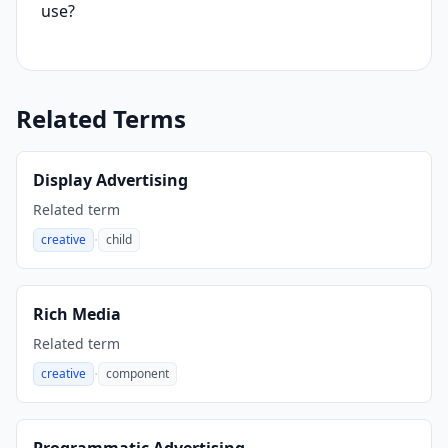
use?
Related Terms
Display Advertising
Related term
·
creative
child
,
Rich Media
Related term
·
creative
component
,