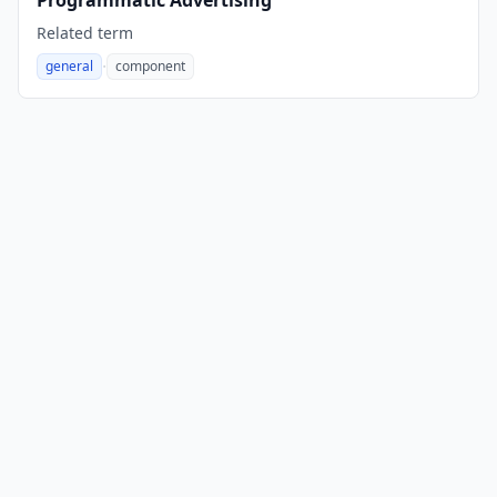
Programmatic Advertising
Related term
·
general
component
,