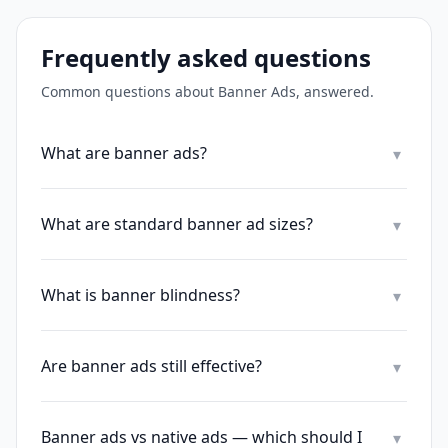
Frequently asked questions
Common questions about
Banner Ads
, answered.
What are banner ads?
▾
What are standard banner ad sizes?
▾
What is banner blindness?
▾
Are banner ads still effective?
▾
Banner ads vs native ads — which should I
▾