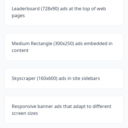
Leaderboard (728x90) ads at the top of web
pages
Medium Rectangle (300x250) ads embedded in
content
Skyscraper (160x600) ads in site sidebars
Responsive banner ads that adapt to different
screen sizes