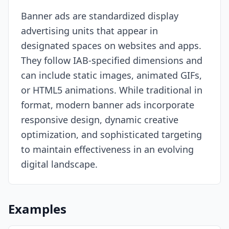
Banner ads are standardized display
Resources
advertising units that appear in
designated spaces on websites and apps.
They follow IAB-specified dimensions and
can include static images, animated GIFs,
or HTML5 animations. While traditional in
format, modern banner ads incorporate
responsive design, dynamic creative
optimization, and sophisticated targeting
to maintain effectiveness in an evolving
digital landscape.
Examples