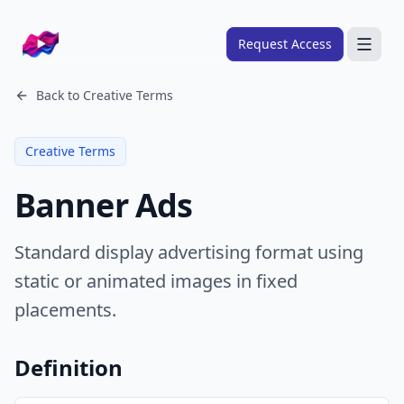
Company logo
Request Access
Search
Back to
Creative Terms
About
Creative Terms
FRAMEWORKS
Banner Ads
Overview
Ads Framework
Standard display advertising format using
Email Framework
static or animated images in fixed
Ads Skills
placements.
Email Skills
Pricing
Definition
Blog