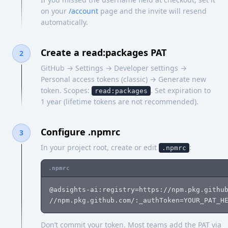
on your
/account
page and the invite will resend
automatically.
Create a read:packages PAT
2
GitHub → Settings → Developer settings →
Personal access tokens (classic) → Generate new
token. Scopes:
. Set expiration to
read:packages
1 year (lifetime tokens are not recommended).
Configure .npmrc
3
In your project root, create or edit
:
.npmrc
.npmrc
@adsights-ai:registry=https://npm.pkg.github
//npm.pkg.github.com/:_authToken=YOUR_PAT_H
Don’t commit your token. Most teams add the PAT via