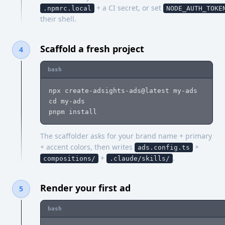
+ a CI secret, or set
.npmrc.local
NODE_AUTH_TOKE
their shell.
Scaffold a fresh project
4
bash
npx create-adsights-ads@latest my-ads

cd my-ads

pnpm install
The scaffolder asks for your brand name + primary
+ accent colors, then writes
+
ads.config.ts
+
.
compositions/
.claude/skills/
Render your first ad
5
bash