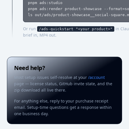
pnpm ads:studio                             
pnpm ads:render product-showcase --format=so
ls out/ads/product-showcase__social-square.
Or run
in Clau
/ads-quickstart "<your product>"
brief in, MP4 out.
Need help?
Most setup issues self-resolve at your
/account
page — license status, GitHub invite state, and the
zip download all live there.
For anything else, reply to your purchase receipt
email. Setup-time questions get a response within
one business day.