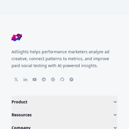
Footer
AdSights helps performance marketers analyze ad
creative, connect patterns to metrics, and improve
paid social testing with AI-powered insights.
Product
Resources
Company