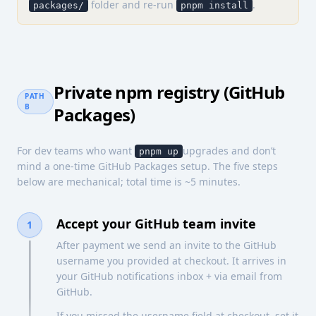
folder and re-run
.
packages/
pnpm install
Private npm registry (GitHub
PATH
B
Packages)
For dev teams who want
upgrades and don’t
pnpm up
mind a one-time GitHub Packages setup. The five steps
below are mechanical; total time is ~5 minutes.
Accept your GitHub team invite
1
After payment we send an invite to the GitHub
username you provided at checkout. It arrives in
your GitHub notifications inbox + via email from
GitHub.
If you missed the username field at checkout, set it