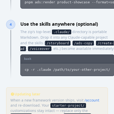
pnpm ads:render product-showcase --format=s
Use the skills anywhere (optional)
4
The zip’s top-level
directory is portable
.claude/
Markdown. Drop it into any Claude-capable project
and the skills (
,
,
/storyboard
/ads-copy
/create-
,
, etc.) become available immediately
ad
/voiceover
bash
cp -r .claude /path/to/your-other-project/
Updating later
When a new framework version ships, visit
/account
and re-download. Your
starter-project/
customizations stay intact — replace only the