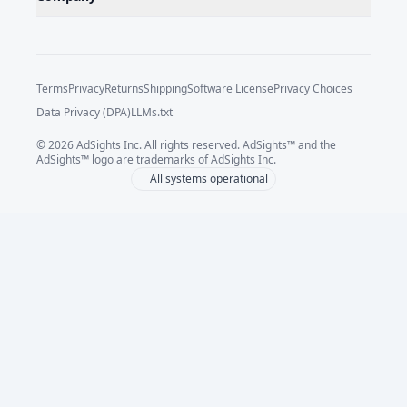
Terms
Privacy
Returns
Shipping
Software License
Privacy Choices
Data Privacy (DPA)
LLMs.txt
©
2026
AdSights Inc. All rights reserved. AdSights™ and the
AdSights™ logo are trademarks of AdSights Inc.
All systems operational