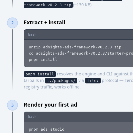
(~130 KB).
framework-v0.2.3.zip
Extract + install
2
bash
unzip adsights-ads-framework-v0.2.3.zip

cd adsights-ads-framework-v0.2.3/starter-pro
pnpm install
resolves the engine and CLI against t
pnpm install
tarballs in
via
protocol — zer
../packages/
file:
registry traffic, works offline.
Render your first ad
3
bash
pnpm ads:studio                             